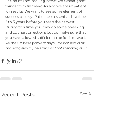
The point I am making is that we expect great 
things from frameworks and we are impatient 
for results. We want to see some element of 
success quickly. Patience is essential. It will be 
2 to 3 years before you reap the harvest. 
During this time you may do some tweaking 
and course corrections but do make sure that 
you have allowed sufficient time for it to work. 
As the Chinese proverb says, 
"be not afraid of 
growing slowly, be afraid only of standing still."
See All
Recent Posts