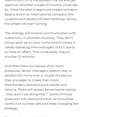
have to pitch it to the powers that be and get 
approval. Another couple of months could slip 
by. Once the plan is approved implementation 
begins and in an international company this 
could involve dozens of team briefings. Slowly 
the wheel will start turning. 
The strategy will involve communication with 
customers. Customers are busy. They don’t 
always pick up on your coms which means it 
needs repeating time and again until it starts 
to have an effect. This could easily require 
another 12 months.
And then there are always short-term 
pressures. Senior managers seldom stay in 
position for more than a couple of years so 
they are eager to make their mark. 
Shareholders demand quick results and 
returns. There will always be someone asking 
“why aren’t we doing this?”
. Some of those 
pressures will need action but we should be 
careful not to knee-jerk and keep changing the 
strategy.