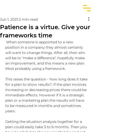
Jun 1, 2021
2 min read
Patience is a virtue. Give your
frameworks time
 When someone is appointed to a new 
position in a company they almost certainly 
will want to change things. After all, their aim 
will be to "make a difference", hopefully make 
an improvement, and this means a new plan. 
Most probably using a framework.
This raises the question - how long does it take 
for a plan to show results?. If the plan involves 
increasing or decreasing prices there could be 
immediate effects. However if it is a strategic 
plan or a marketing plan the results will have 
to be measured in months and sometimes 
years.
Getting the situation analysis together for a 
plan could easily take 3 to 6 months. Then you 