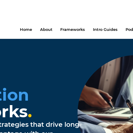
Home
About
Frameworks
Intro Guides
Pod
ion
rks
.
rategies that drive long-