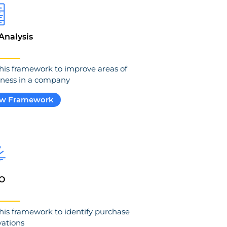
Analysis
his framework to improve areas of
ness in a company
ew Framework
O
his framework to identify purchase
ations