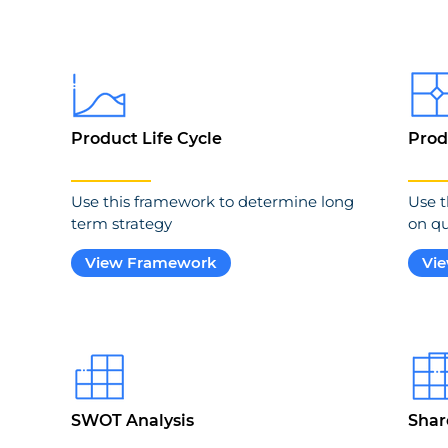
Product Life Cycle
Prod
Use this framework to determine long
Use t
term strategy
on qu
View Framework
Vi
SWOT Analysis
Shar