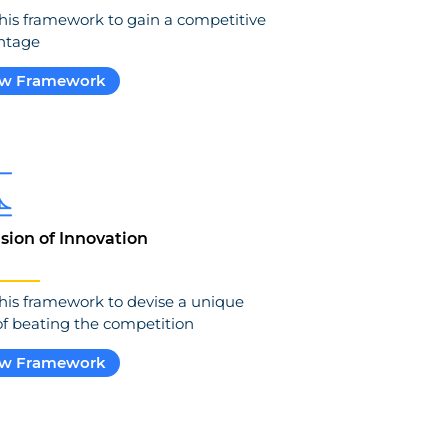
his framework to gain a competitive
ntage
ew Framework
usion of Innovation
his framework to devise a unique
f beating the competition
ew Framework