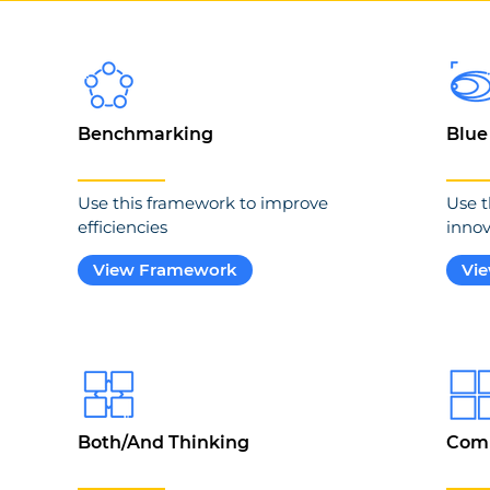
Benchmarking
Blue
Use this framework to improve
Use t
efficiencies
innov
View Framework
Vi
Both/And Thinking
Comp