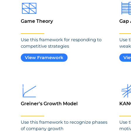
Game Theory
Gap 
Use this framework for responding to
Use t
competitive strategies
weak
View Framework
Vi
Greiner's Growth Model
KAN
Use this framework to recognize phases
Use t
of company growth
motiv