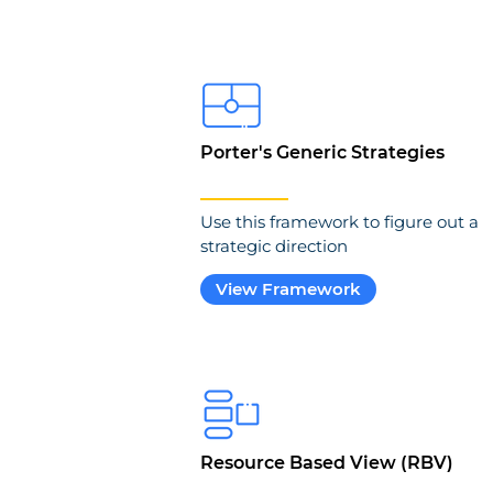
Porter's Generic Strategies
Use this framework to figure out a
strategic direction
View Framework
Resource Based View (RBV)