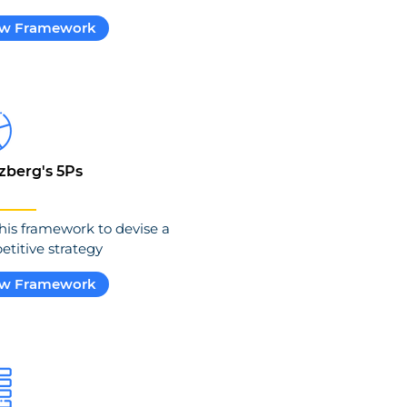
ew Framework
zberg's 5Ps
his framework to devise a
titive strategy
ew Framework