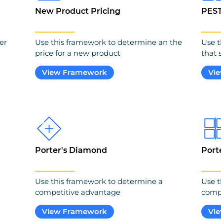
New Product Pricing
PES
er
Use this framework to determine an the
Use t
price for a new product
that 
View Framework
Vi
Porter's Diamond
Port
Use this framework to determine a
Use t
competitive advantage
compe
View Framework
Vi