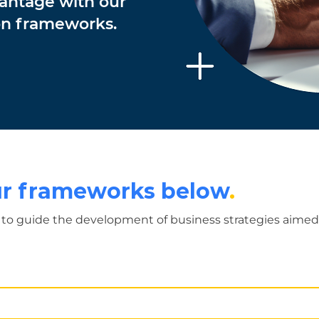
vantage with our
ion frameworks.
our frameworks below
.
to guide the development of business strategies aimed 