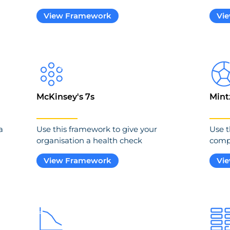
View Framework
Vi
McKinsey's 7s
Mint
a
Use this framework to give your
Use t
organisation a health check
compe
View Framework
Vi