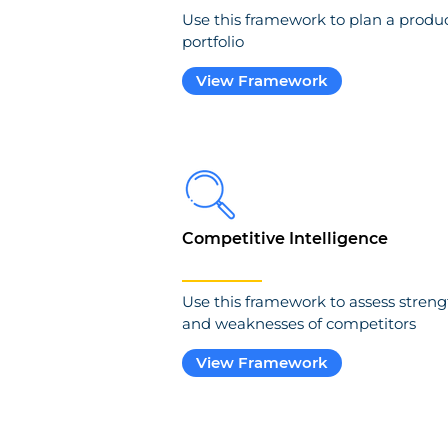
Use this framework to plan a produ
portfolio
View Framework
Competitive Intelligence
Use this framework to assess streng
and weaknesses of competitors
View Framework