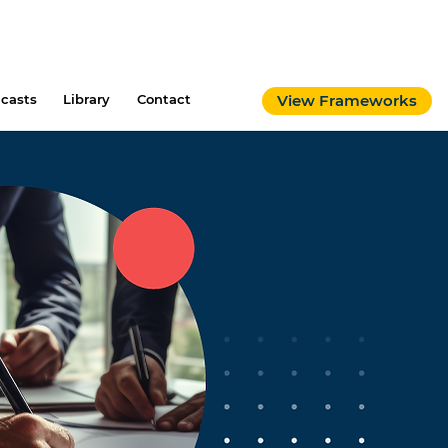
casts
Library
Contact
View Frameworks