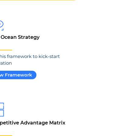
 Ocean Strategy
his framework to kick-start
ation
ew Framework
etitive Advantage Matrix