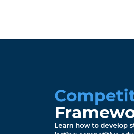
Competit
Framewo
Learn how to develop st