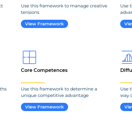
ct
Use this framework to manage creative
Use t
tensions
adva
View Framework
Vi
Core Competences
Diff
ths
Use this framework to determine a
Use t
unique competitive advantage
way o
View Framework
Vi