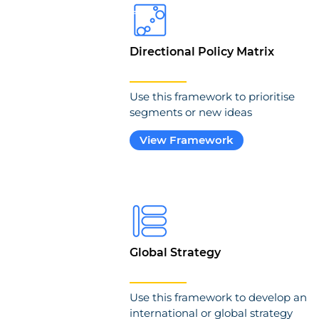
Directional Policy Matrix
Use this framework to prioritise
segments or new ideas
View Framework
Global Strategy
Use this framework to develop an
international or global strategy