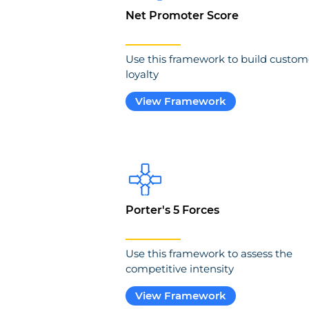
Net Promoter Score
Use this framework to build custom
loyalty
View Framework
Porter's 5 Forces
Use this framework to assess the
competitive intensity
View Framework