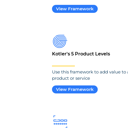
View Framework
Kotler's 5 Product Levels
Use this framework to add value to 
product or service
View Framework