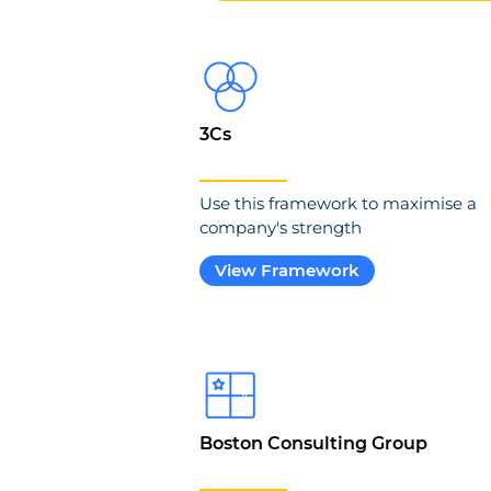
3Cs
Use this framework to maximise a
company's strength
View Framework
Boston Consulting Group