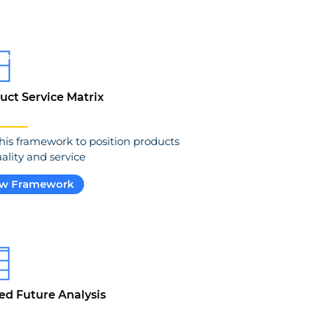
uct Service Matrix
his framework to position products
ality and service
ew Framework
ed Future Analysis