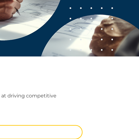
at driving competitive