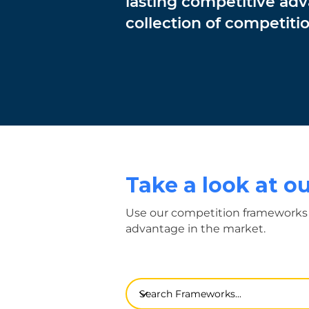
lasting competitive ad
collection of competit
Take a look at 
Use our competition frameworks 
advantage in the market.