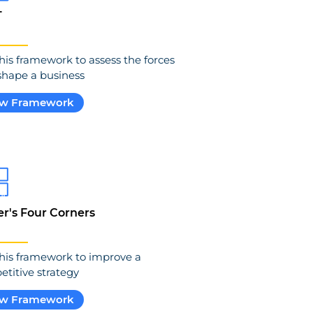
T
his framework to assess the forces
shape a business
ew Framework
er's Four Corners
his framework to improve a
titive strategy
ew Framework