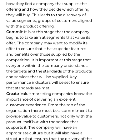
how they find a company that supplies the 
offering and how they decide which offering 
they will buy. This leads to the discovery of 
value segments; groups of customers aligned 
with the product offering.
Commit
: It is at this stage that the company 
begins to take aim at segments that value its 
offer. The company may want to modify its 
offer to ensure that it has superior features 
and benefits over those supplied by the 
competition. It is important at this stage that 
everyone within the company understands 
the targets and the standards of the products 
and services that will be supplied. Key 
performance indicators will be set to ensure 
that standards are met.
Create
: Value marketing companies know the 
importance of delivering an excellent 
customer experience. From the top of the 
organisation there must be a commitment to 
provide value to customers, not only with the 
product itself but with the service that 
supports it. The company will have an 
appropriate culture but it will also have a 
structure that ensures that the delivery of the 