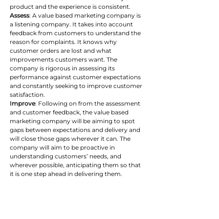
product and the experience is consistent.
Assess
: A value based marketing company is 
a listening company. It takes into account 
feedback from customers to understand the 
reason for complaints. It knows why 
customer orders are lost and what 
improvements customers want. The 
company is rigorous in assessing its 
performance against customer expectations 
and constantly seeking to improve customer 
satisfaction.
Improve
: Following on from the assessment 
and customer feedback, the value based 
marketing company will be aiming to spot 
gaps between expectations and delivery and 
will close those gaps wherever it can. The 
company will aim to be proactive in 
understanding customers’ needs, and 
wherever possible, anticipating them so that 
it is one step ahead in delivering them.