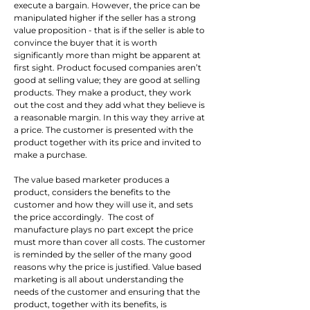
execute a bargain. However, the price can be 
manipulated higher if the seller has a strong 
value proposition - that is if the seller is able to 
convince the buyer that it is worth 
significantly more than might be apparent at 
first sight. Product focused companies aren’t 
good at selling value; they are good at selling 
products. They make a product, they work 
out the cost and they add what they believe is 
a reasonable margin. In this way they arrive at 
a price. The customer is presented with the 
product together with its price and invited to 
make a purchase.
The value based marketer produces a 
product, considers the benefits to the 
customer and how they will use it, and sets 
the price accordingly.  The cost of 
manufacture plays no part except the price 
must more than cover all costs. The customer 
is reminded by the seller of the many good 
reasons why the price is justified. Value based 
marketing is all about understanding the 
needs of the customer and ensuring that the 
product, together with its benefits, is 