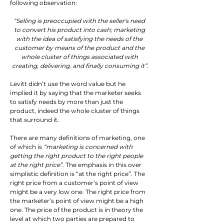
following observation:
“Selling is preoccupied with the seller's need 
to convert his product into cash; marketing 
with the idea of satisfying the needs of the 
customer by means of the product and the 
whole cluster of things associated with 
creating, delivering, and finally consuming it”
.
Levitt didn’t use the word value but he 
implied it by saying that the marketer seeks 
to satisfy needs by more than just the 
product, indeed the whole cluster of things 
that surround it.
There are many definitions of marketing, one 
of which is 
“marketing is concerned with 
getting the right product to the right people 
at the right price”
. The emphasis in this over 
simplistic definition is “at the right price”. The 
right price from a customer’s point of view 
might be a very low one. The right price from 
the marketer’s point of view might be a high 
one. The price of the product is in theory the 
level at which two parties are prepared to 