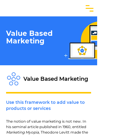
Value Based
Marketing
Value Based Marketing
Use this framework to add value to
products or services
The notion of value marketing is not new. In 
his seminal article published in 1960, entitled 
Marketing Myopia
, Theodore Levitt made the 