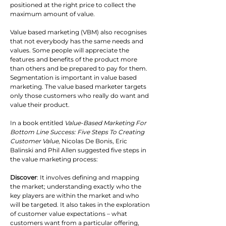
positioned at the right price to collect the 
maximum amount of value.
Value based marketing (VBM) also recognises 
that not everybody has the same needs and 
values. Some people will appreciate the 
features and benefits of the product more 
than others and be prepared to pay for them. 
Segmentation is important in value based 
marketing. The value based marketer targets 
only those customers who really do want and 
value their product.
In a book entitled 
Value-Based Marketing For 
Bottom Line Success: Five Steps To Creating 
Customer Value
, Nicolas De Bonis, Eric 
Balinski and Phil Allen suggested five steps in 
the value marketing process:
Discover
: It involves defining and mapping 
the market; understanding exactly who the 
key players are within the market and who 
will be targeted. It also takes in the exploration 
of customer value expectations – what 
customers want from a particular offering, 