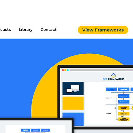
casts
Library
Contact
View Frameworks