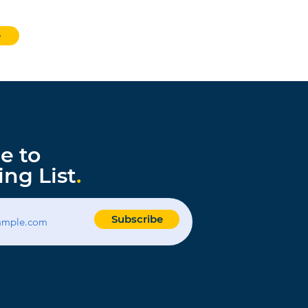
e
e to
ing List
.
Subscribe