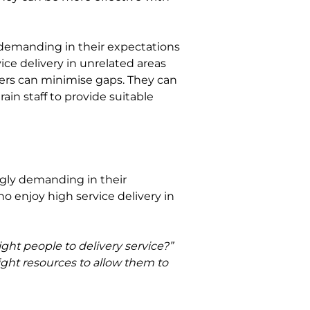
y demanding in their expectations 
ce delivery in unrelated areas 
ers can minimise gaps. They can 
ain staff to provide suitable 
ly demanding in their 
enjoy high service delivery in 
ght people to delivery service?” 
ight resources to allow them to 