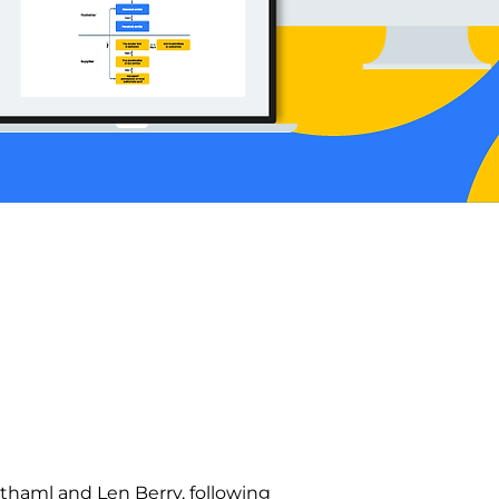
haml and Len Berry, following 