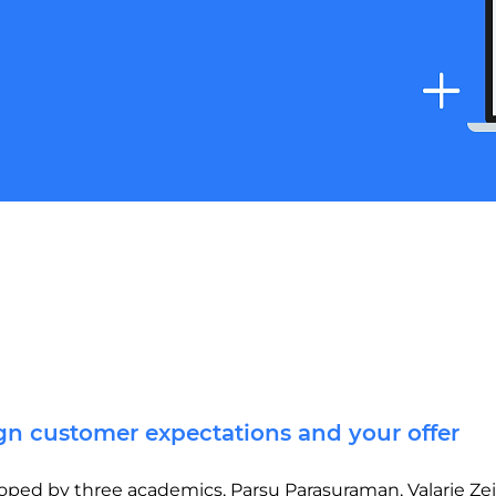
ign customer expectations and your offer
d by three academics, Parsu Parasuraman, Valarie Zeit