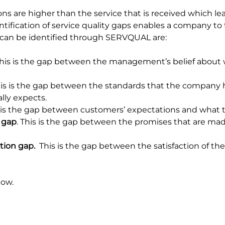
ns are higher than the service that is received which lea
ntification of service quality gaps enables a company to
 can be identified through SERVQUAL are:
This is the gap between the management’s belief about
his is the gap between the standards that the company 
lly expects.
s is the gap between customers’ expectations and what t
 gap
. This is the gap between the promises that are ma
tion gap.
  This is the gap between the satisfaction of th
low.