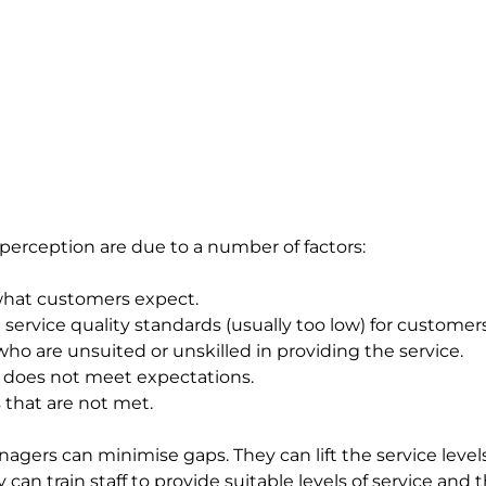
erception are due to a number of factors:
what customers expect.
 service quality standards (usually too low) for customers
o are unsuited or unskilled in providing the service.
t does not meet expectations.
that are not met.
gers can minimise gaps. They can lift the service leve
can train staff to provide suitable levels of service and