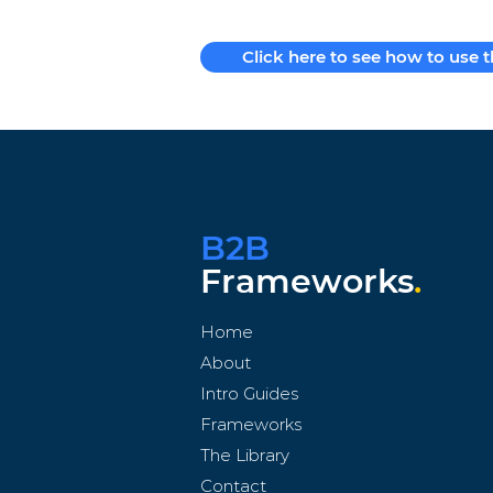
Click here to see how to use 
B2B
Frameworks
.
Home
About
Intro Guides
Frameworks
The Library
Contact