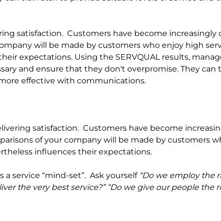
livering satisfaction.  Customers have become increasingl
 company will be made by customers who enjoy high servi
 their expectations. Using the SERVQUAL results, manag
ssary and ensure that they don't overpromise. They can tr
e more effective with communications.
elivering satisfaction.
Customers have become increasing
arisons of your company will be made by customers who 
rtheless influences their expectations.
 a service “mind-set”.  Ask yourself 
“Do we employ the ri
liver the very best service?” “Do we give our people the r