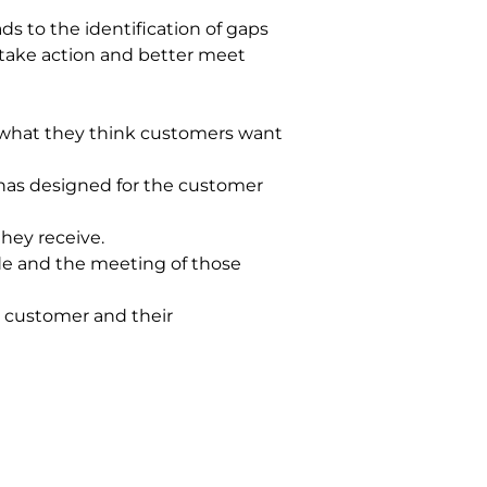
ds to the identification of gaps 
 take action and better meet 
 what they think customers want 
has designed for the customer 
hey receive.
de and the meeting of those 
e customer and their 