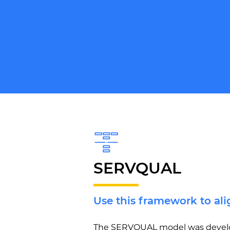
SERVQUAL
Use this framework to al
The SERVQUAL model was develope