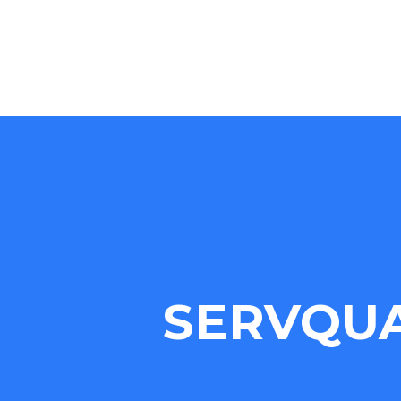
SERVQU