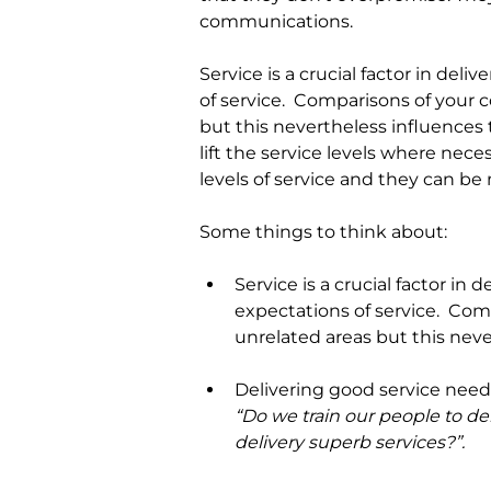
communications.
Service is a crucial factor in de
of service.  Comparisons of your
but this nevertheless influences
lift the service levels where nece
levels of service and they can b
Some things to think about:
Service is a crucial factor in d
expectations of service.
Comp
unrelated areas but this neve
Delivering good service needs
“Do we train our people to de
delivery superb services?”.