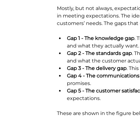
Mostly, but not always, expectatio
in meeting expectations. The ide
customers’ needs. The gaps that
Gap 1 - The knowledge gap
. 
and what they actually want.
Gap 2 - The standards gap
. T
and what the customer actua
Gap 3 - The delivery gap
. Thi
Gap 4 - The communications
promises.
Gap 5 - The customer satisfac
expectations.
These are shown in the figure be