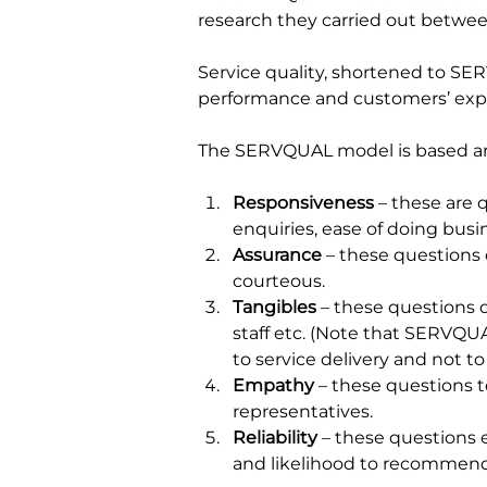
research they carried out betwee
Service quality, shortened to SE
performance and customers’ expecta
The SERVQUAL model is based ar
Responsiveness 
– these are 
enquiries, ease of doing busi
Assurance
 – these questions
courteous.
Tangibles 
– these questions d
staff etc. (Note that SERVQUAL
to service delivery and not to 
Empathy 
– these questions t
representatives.
Reliability
 – these questions 
and likelihood to recommend