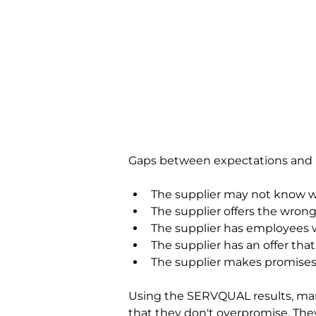
Gaps between expectations and p
The supplier may not know 
The supplier offers the wrong
The supplier has employees wh
The supplier has an offer tha
The supplier makes promises 
Using the SERVQUAL results, mana
that they don't overpromise. They 