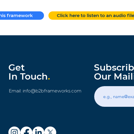
this framework
Click here to listen to an audio fil
Get
Subscrib
In Touch
.
Our Mail
Email:
info@b2bframeworks.com