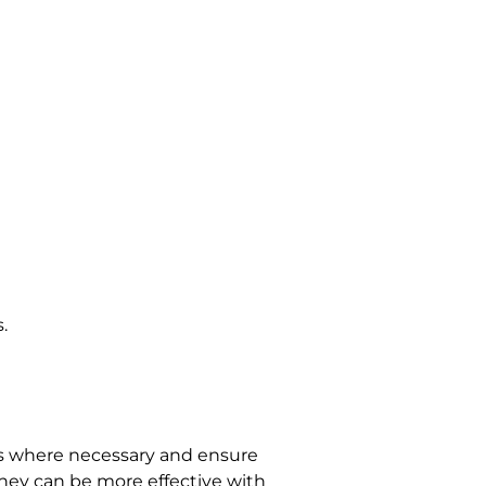
.
ls where necessary and ensure 
 they can be more effective with 