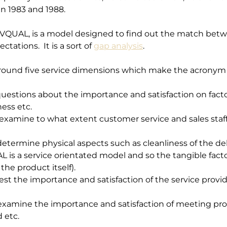
n 1983 and 1988. 
RVQUAL, is a model designed to find out the match betw
tions.  It is a sort of 
gap analysis
.
ound five service dimensions which make the acronym
questions about the importance and satisfaction on fact
ness etc.
 examine to what extent customer service and sales sta
etermine physical aspects such as cleanliness of the del
 is a service orientated model and so the tangible factor
the product itself).
est the importance and satisfaction of the service provid
examine the importance and satisfaction of meeting prom
 etc.