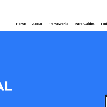
Home
About
Frameworks
Intro Guides
Pod
AL