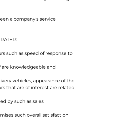
een a company’s service 
 RATER:
ors such as speed of response to 
ff are knowledgeable and 
ivery vehicles, appearance of the 
s that are of interest are related 
ed by such as sales 
ises such overall satisfaction 