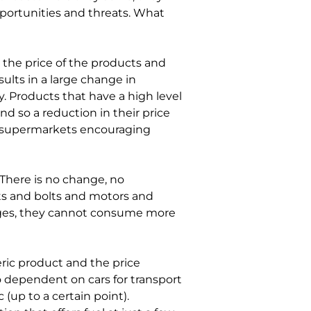
portunities and threats. What 
 the price of the products and 
ults in a large change in 
. Products that have a high level 
nd so a reduction in their price 
 supermarkets encouraging 
 There is no change, no 
uts and bolts and motors and 
nges, they cannot consume more 
eric product and the price 
so dependent on cars for transport 
 (up to a certain point). 