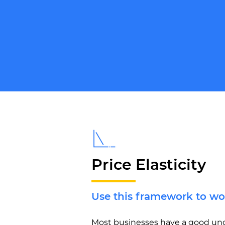
Price Elasticity
Use this framework to wo
Most businesses have a good und