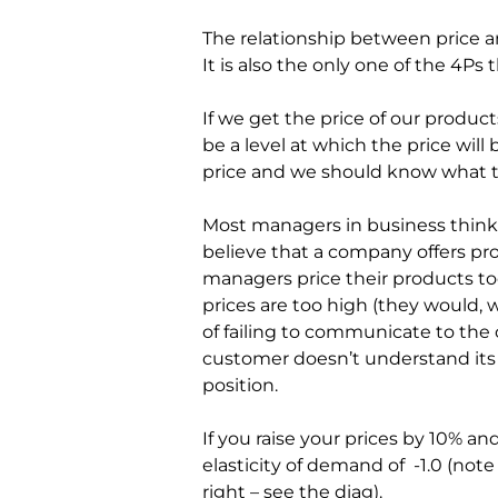
The relationship between price and
It is also the only one of the 4Ps 
If we get the price of our products
be a level at which the price will
price and we should know what th
Most managers in business think t
believe that a company offers pr
managers price their products to
prices are too high (they would, w
of failing to communicate to the 
customer doesn’t understand its tr
position.
If you raise your prices by 10% an
elasticity of demand of  -1.0 (no
right – see the diag).