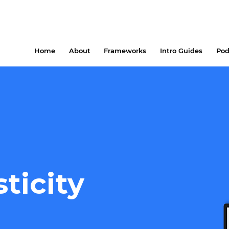
Home
About
Frameworks
Intro Guides
Pod
sticity