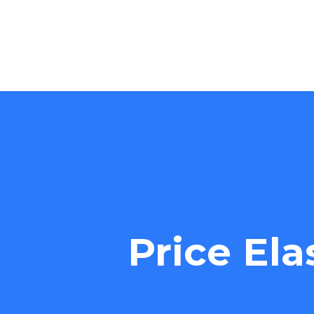
Price Ela