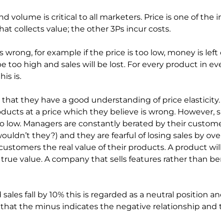
 volume is critical to all marketers. Price is one of the i
that collects value; the other 3Ps incur costs.
 wrong, for example if the price is too low, money is left o
 be too high and sales will be lost. For every product in 
is is.
hat they have a good understanding of price elasticity. I
oducts at a price which they believe is wrong. However,
o low. Managers are constantly berated by their custome
ouldn’t they?) and they are fearful of losing sales by ove
customers the real value of their products. A product wil
ue value. A company that sells features rather than benefi
d sales fall by 10% this is regarded as a neutral position 
te that the minus indicates the negative relationship an