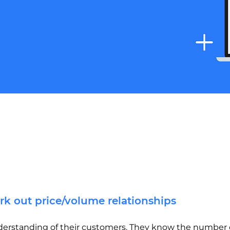
rk out price/volume relationships
erstanding of their customers. They know the number o