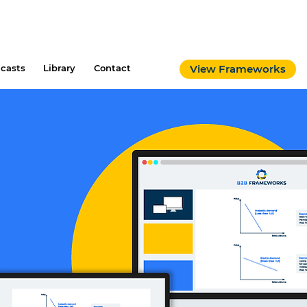
casts
Library
Contact
View Frameworks