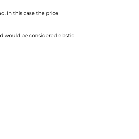
d. In this case the price 
nd would be considered elastic 