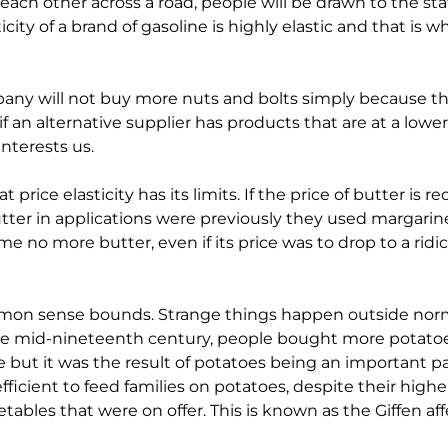
each other across a road, people will be drawn to the stati
ticity of a brand of gasoline is highly elastic and that is 
pany will not buy more nuts and bolts simply because t
 an alternative supplier has products that are at a lower pri
nterests us.
rice elasticity has its limits. If the price of butter is re
 butter in applications were previously they used margarin
no more butter, even if its price was to drop to a ridicul
ommon sense bounds. Strange things happen outside norm
the mid-nineteenth century, people bought more potatoes
ve but it was the result of potatoes being an important par
fficient to feed families on potatoes, despite their highe
ables that were on offer. This is known as the Giffen aff