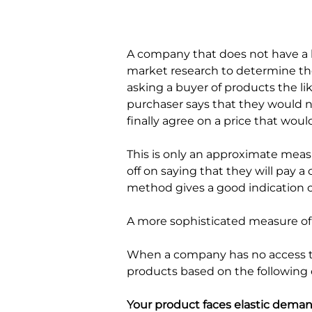
A company that does not have a h
market research to determine the
asking a buyer of products the lik
purchaser says that they would no
finally agree on a price that woul
This is only an approximate meas
off on saying that they will pay a 
method gives a good indication o
A more sophisticated measure of e
When a company has no access to 
products based on the following c
Your product faces elastic deman