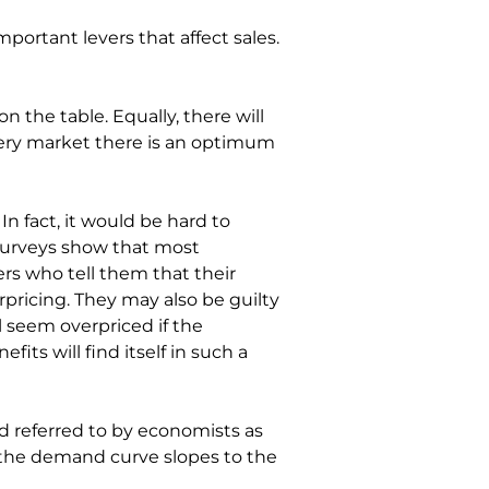
mportant levers that affect sales. 
n the table. Equally, there will 
every market there is an optimum 
n fact, it would be hard to 
 surveys show that most 
rs who tell them that their 
rpricing. They may also be guilty 
l seem overpriced if the 
ts will find itself in such a 
and referred to by economists as 
d the demand curve slopes to the 