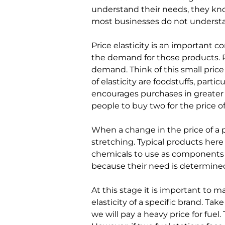
understand their needs, they kno
most businesses do not understand
Price elasticity is an important 
the demand for those products. Pro
demand. Think of this small price
of elasticity are foodstuffs, part
encourages purchases in greater
people to buy two for the price of
When a change in the price of a pr
stretching. Typical products here
chemicals to use as components i
because their need is determine
At this stage it is important to m
elasticity of a specific brand. Ta
we will pay a heavy price for fuel.