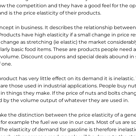
w the competition and they have a good feel for the op
 is the price elasticity of their products.
concept in business. It describes the relationship between
ducts have high elasticity if a small change in price res
 change as stretching (ie elastic) the market considerably
icularly basic food items. These are products people need a
 volume. Discount coupons and special deals abound in
 one.
oduct has very little effect on its demand it is inelastic.
 are those used in industrial applications. People buy n
n things they make. If the price of nuts and bolts cha
d by the volume output of whatever they are used in.
ake the distinction between the price elasticity of a gen
ke for example the fuel we use in our cars. Most of us are 
 The elasticity of demand for gasoline is therefore inelastic