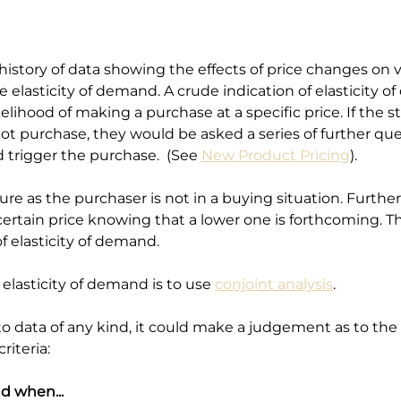
istory of data showing the effects of price changes on
 elasticity of demand. A crude indication of elasticity
elihood of making a purchase at a specific price. If the st
t purchase, they would be asked a series of further ques
d trigger the purchase.  (See 
New Product Pricing
). 
ure as the purchaser is not in a buying situation. Furth
certain price knowing that a lower one is forthcoming. This 
f elasticity of demand.
lasticity of demand is to use 
conjoint analysis
.
data of any kind, it could make a judgement as to the el
riteria:
d when...