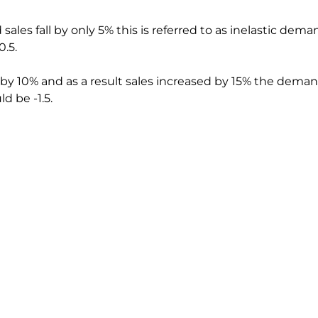
 sales fall by only 5% this is referred to as inelastic deman
0.5.
 by 10% and as a result sales increased by 15% the dema
d be -1.5.