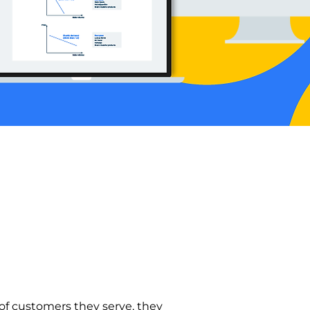
f customers they serve, they 