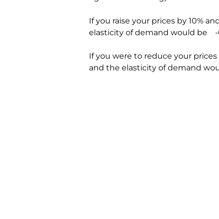
If you raise your prices by 10% and
elasticity of demand would be    -
If you were to reduce your prices
and the elasticity of demand woul