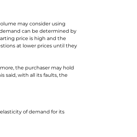
 volume may consider using 
 of demand can be determined by 
arting price is high and the 
tions at lower prices until they 
ermore, the purchaser may hold 
said, with all its faults, the 
asticity of demand for its 