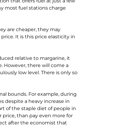
on that offers fuel at just a few 
why most fuel stations charge 
hey are cheaper, they may 
ce. It is this price elasticity in 
duced relative to margarine, it 
e. However, there will come a 
ously low level. There is only so 
al bounds. For example, during 
 despite a heavy increase in 
t of the staple diet of people in 
r price, than pay even more for 
ect after the economist that 