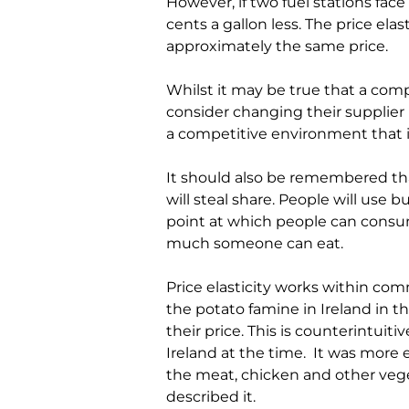
However, if two fuel stations face 
cents a gallon less. The price elas
approximately the same price.
Whilst it may be true that a com
consider changing their supplier if
a competitive environment that i
It should also be remembered that p
will steal share. People will use
point at which people can consume 
much someone can eat.
Price elasticity works within c
the potato famine in Ireland in 
their price. This is counterintuiti
Ireland at the time.
It was more e
the meat, chicken and other veget
described it
.