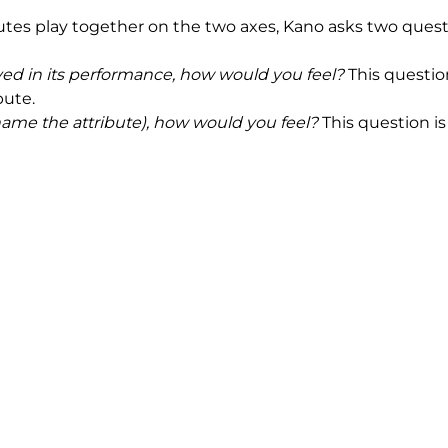
utes play together on the two axes, Kano asks two quest
ved in its performance, how would you feel?
This questio
bute.
(name the attribute), how would you feel?
This question is