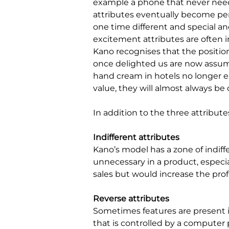
example a phone that never nee
attributes eventually become per
one time different and special an
excitement attributes are often 
Kano recognises that the position
once delighted us are now assu
hand cream in hotels no longer ex
value, they will almost always b
In addition to the three attribut
Indifferent attributes
Kano’s model has a zone of indiffe
unnecessary in a product, especia
sales but would increase the profi
Reverse attributes
Sometimes features are present in
that is controlled by a computer 