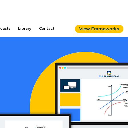
casts
Library
Contact
View Frameworks