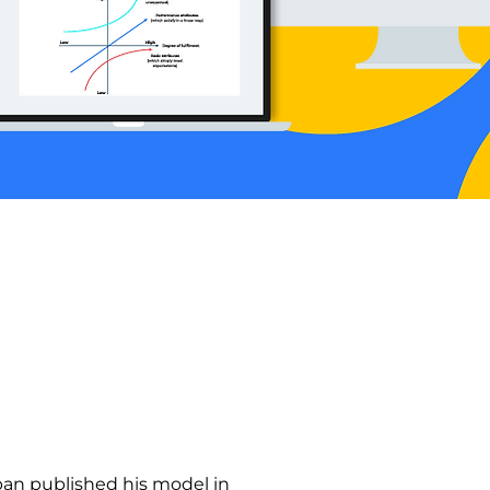
pan published his model in 