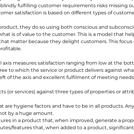
lindly fulfilling customer requirements risks missing o
omer satisfaction is based on different types of custome
roduct, they do so using both conscious and subconsci
at is of value to the customer. This is a model that he
 that matter because they delight customers. This focus 
rofitable.
al axis measures satisfaction ranging from low at the bot
ee to which the service or product delivers against what 
ft of the axis and excellent fulfilment of meeting needs i
 (or services) against three types of properties or attrib
hat are hygiene factors and have to be in all products. A
t not by a huge amount.
tures in a product that, when improved, generate a propor
butes/features that, when added to a product, significant