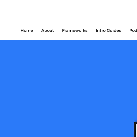
Home
About
Frameworks
Intro Guides
Pod