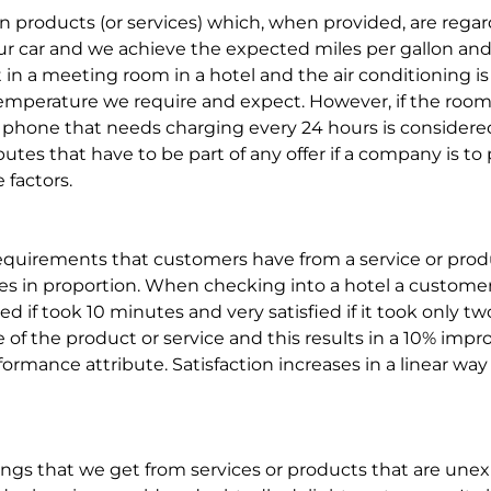
 in products (or services) which, when provided, are rega
r car and we achieve the expected miles per gallon and 
t in a meeting room in a hotel and the air conditioning i
emperature we require and expect. However, if the room is
ell phone that needs charging every 24 hours is considered
utes that have to be part of any offer if a company is to 
 factors.
equirements that customers have from a service or produ
es in proportion. When checking into a hotel a customer w
d if took 10 minutes and very satisfied if it took only tw
f the product or service and this results in a 10% impro
erformance attribute. Satisfaction increases in a linear w
ngs that we get from services or products that are unex