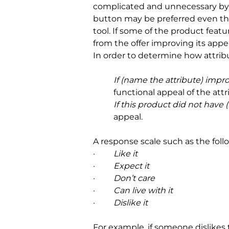
complicated and unnecessary by a
button may be preferred even thou
tool. If some of the product feat
from the offer improving its appe
In order to determine how attrib
If (name the attribute) impr
functional appeal of the attr
If this product did not have
appeal.
A response scale such as the fol
·         
Like it
·         
Expect it
·         
Don’t care
·         
Can live with it
·         
Dislike it
For example, if someone dislikes 