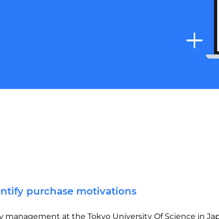
entify purchase motivations
lity management at the Tokyo University Of Science in Ja