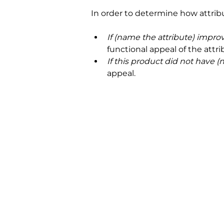
In order to determine how attrib
If (name the attribute) impro
functional appeal of the attri
If this product did not have 
appeal.