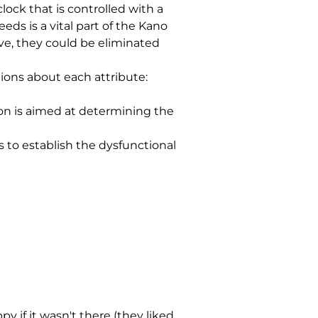
ck that is controlled with a 
s is a vital part of the Kano 
ive, they could be eliminated 
ions about each attribute:
on is aimed at determining the 
s to establish the dysfunctional 
 if it wasn't there (they liked 