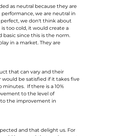
rded as neutral because they are 
performance, we are neutral in 
s perfect, we don't think about 
 too cold, it would create a 
 basic since this is the norm. 
play in a market. They are 
ct that can vary and their 
ould be satisfied if it takes five 
o minutes. 
If there is a 10% 
vement to the level of 
ay to the improvement in 
pected and that delight us. For 