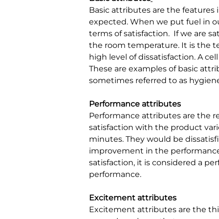
Basic attributes are the features
expected. When we put fuel in ou
terms of satisfaction.
If we are sa
the room temperature. It is the t
high level of dissatisfaction. A c
These are examples of basic attrib
sometimes referred to as hygiene
Performance attributes
Performance attributes are the r
satisfaction with the product vari
minutes. They would be dissatisfie
improvement in the performance o
satisfaction, it is considered a p
performance.
Excitement attributes
Excitement attributes are the thi