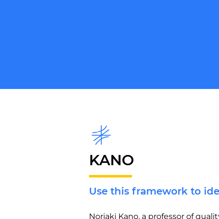
KANO
Use this framework to id
Noriaki Kano, a professor of qua