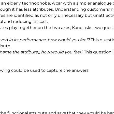
n elderly technophobe. A car with a simpler analogue clo
gh it has less attributes. Understanding customers’ need
ures are identified as not only unnecessary but unattract
al and reducing its cost.
utes play together on the two axes, Kano asks two quest
oved in its performance, how would you feel? 
This questi
ibute.
 (name the attribute), how would you feel? 
This question i
lowing could be used to capture the answers:
the functional attribute and says that they would be happy