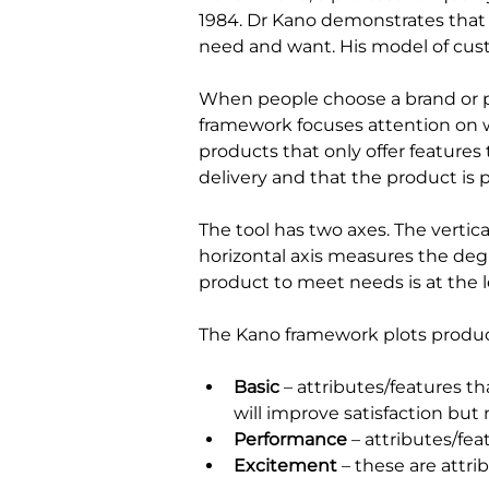
1984. Dr Kano demonstrates that b
need and want. His model of cust
When people choose a brand or p
framework focuses attention on wh
products that only offer features
delivery and that the product is p
The tool has two axes. The vertic
horizontal axis measures the degr
product to meet needs is at the le
The Kano framework plots products
Basic
– attributes/features t
will improve satisfaction bu
Performance
– attributes/fea
Excitement
– these are attri