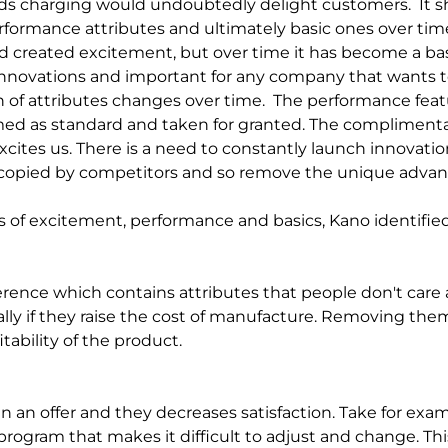
ds charging would undoubtedly delight customers.
It 
formance attributes and ultimately basic ones over time.
d created excitement, but over time it has become a basic
innovations and important for any company that wants t
 of attributes changes over time.
The performance feat
med as standard and taken for granted. The compliment
cites us. There is a need to constantly launch innovatio
e copied by competitors and so remove the unique advan
es of excitement, performance and basics, Kano identified
rence which contains attributes that people don't care ab
lly if they raise the cost of manufacture. Removing the
tability of the product.
 an offer and they decreases satisfaction. Take for exam
program that makes it difficult to adjust and change. Th