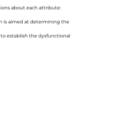
ions about each attribute:
n is aimed at determining the 
 to establish the dysfunctional 