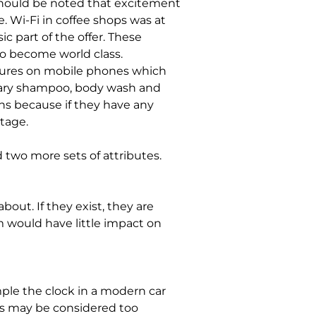
should be noted that excitement 
 Wi-Fi in coffee shops was at 
 part of the offer. These 
o become world class.
ures on mobile phones which 
ary shampoo, body wash and 
ns because if they have any 
tage.
 two more sets of attributes.
out. If they exist, they are 
m would have little impact on 
ple the clock in a modern car 
is may be considered too 