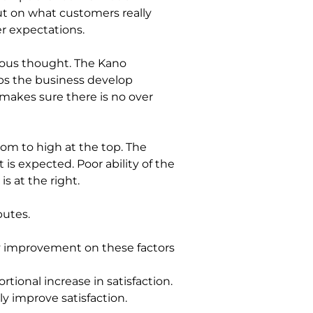
ut on what customers really 
r expectations.
ous thought. The Kano 
lps the business develop 
makes sure there is no over 
tom to high at the top. The 
is expected. Poor ability of the 
s at the right.
utes. 
ny improvement on these factors 
tional increase in satisfaction.
ly improve satisfaction.