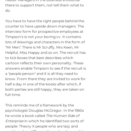
there to support them, not tell them what to 
do.
You have to have the right people behind the 
counter to have upside down managers. The 
interview form for prospective employees at 
Timpson’s is not your boring cv. It contains 
lots of drawings and characters in the form of 
"Mr Men". There is Mr Scruffy, Mrs Keen, Mr 
Helpful, Miss Happy and so on. The recruit has 
to tick boxes that best describes which 
cartoon reflects their own personality. These 
answers enable Timpson to see if the recruit is 
a "people person" and it is all they need to 
know. From there they are invited to work for 
half a day in one of the kiosks after which, if 
both parties are still happy, they are taken on 
full-time.
This reminds me of a framework by the 
psychologist Douglas McGregor. In the 1960s 
he wrote a book called 
The Human Side of 
Enterprise
 in which he identified two sorts of 
people: Theory X people who are lazy and 