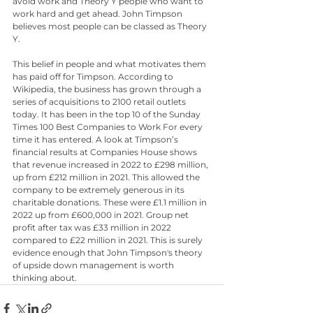
avoid work and Theory Y people who want to 
work hard and get ahead. John Timpson 
believes most people can be classed as Theory 
Y. 
This belief in people and what motivates them 
has paid off for Timpson. According to 
Wikipedia, the business has grown through a 
series of acquisitions to 2100 retail outlets 
today. It has been in the top 10 of the Sunday 
Times 100 Best Companies to Work For every 
time it has entered. A look at Timpson’s 
financial results at Companies House shows 
that revenue increased in 2022 to £298 million, 
up from £212 million in 2021. This allowed the 
company to be extremely generous in its 
charitable donations. These were £1.1 million in 
2022 up from £600,000 in 2021. Group net 
profit after tax was £33 million in 2022 
compared to £22 million in 2021. This is surely 
evidence enough that John Timpson's theory 
of upside down management is worth 
thinking about.