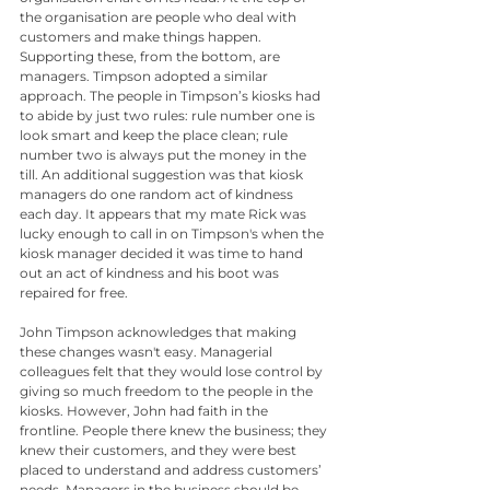
the organisation are people who deal with 
customers and make things happen. 
Supporting these, from the bottom, are 
managers. Timpson adopted a similar 
approach. The people in Timpson’s kiosks had 
to abide by just two rules: rule number one is 
look smart and keep the place clean; rule 
number two is always put the money in the 
till. An additional suggestion was that kiosk 
managers do one random act of kindness 
each day. It appears that my mate Rick was 
lucky enough to call in on Timpson's when the 
kiosk manager decided it was time to hand 
out an act of kindness and his boot was 
repaired for free.
John Timpson acknowledges that making 
these changes wasn't easy. Managerial 
colleagues felt that they would lose control by 
giving so much freedom to the people in the 
kiosks. However, John had faith in the 
frontline. People there knew the business; they 
knew their customers, and they were best 
placed to understand and address customers’ 
needs. Managers in the business should be 