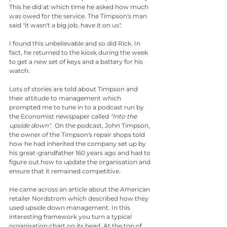
This he did at which time he asked how much 
was owed for the service. The Timpson's man 
said "it wasn't a big job, have it on us".
I found this unbelievable and so did Rick. In 
fact, he returned to the kiosk during the week 
to get a new set of keys and a battery for his 
watch.
Lots of stories are told about Timpson and 
their attitude to management which 
prompted me to tune in to a podcast run by 
the Economist newspaper called 
"Into the 
upside down". 
 On the podcast, John Timpson, 
the owner of the Timpson's repair shops told 
how he had inherited the company set up by 
his great-grandfather 160 years ago and had to 
figure out how to update the organisation and 
ensure that it remained competitive.
He came across an article about the American 
retailer Nordstrom which described how they 
used upside down management. In this 
interesting framework you turn a typical 
organisation chart on its head. At the top of 