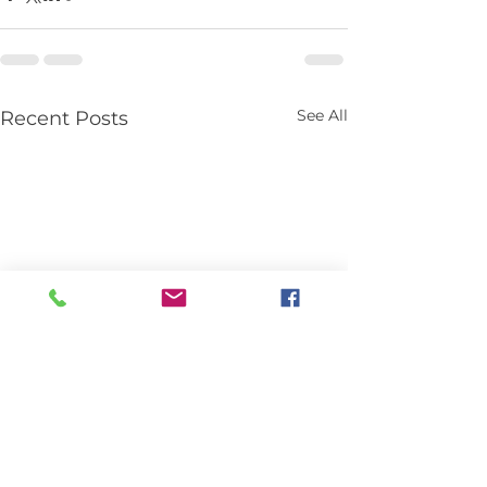
See All
Recent Posts