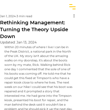
Jan 1, 2024
3 min read
Rethinking Management:
Turning the Theory Upside
Down
Updated:
Jan 13, 2024
Within 20 minutes of where I live I can be in 
the Peak District, a national park in the North 
of the UK. My story isn't about the amazing 
walks on my doorstep, it's about the boots 
worn by my mate, Rick. Walking behind Rick 
one day I commented that the sole of one of 
his boots was coming off. He told me that he 
could get this fixed at Timpson's who have a 
repair kiosk close to where he lives. The next 
week on our hike I could see that his boot was 
repaired and it prompted a story that 
interested me. He had gone into the Timpson 
kiosk, presented his boot for repair, and the 
man behind the desk said it wouldn't be a 
problem and he should pick it up the next day. 