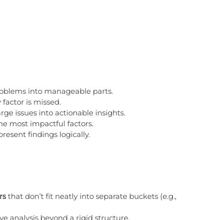
roblems into manageable parts.
 factor is missed.
rge issues into actionable insights.
the most impactful factors.
present findings logically.
rs
 that don’t fit neatly into separate buckets (e.g., 
ve analysis beyond a rigid structure.