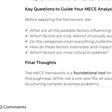
Key Questions to Guide Your MECE Analys
Before applying the framework, ask:
✔ 
What are all the possible factors influencin
✔ 
Which factors are truly distinct (mutually ex
✔ 
Do the categories cover everything (collectiv
✔ 
How do these factors interrelate and impact 
✔ 
Which factors are most critical to address?
Final Thoughts
The MECE framework is a 
foundational tool
 fo
thoroughness. While not a one-size-fits-all solut
structuring complex business problems.
2 Comments