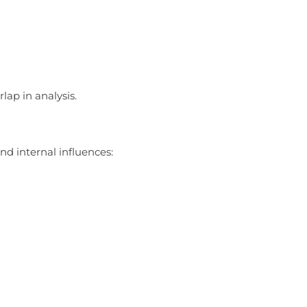
lap in analysis.
nd internal influences: