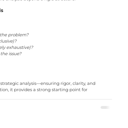
is
g the problem?
clusive)?
ely exhaustive)?
the issue?
r strategic analysis—ensuring rigor, clarity, and 
ion, it provides a strong starting point for 