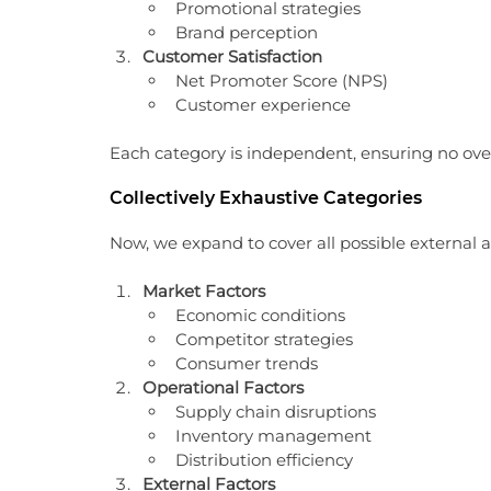
Promotional strategies
Brand perception
Customer Satisfaction
Net Promoter Score (NPS)
Customer experience
Each category is independent, ensuring no over
Collectively Exhaustive Categories
Now, we expand to cover all possible external a
Market Factors
Economic conditions
Competitor strategies
Consumer trends
Operational Factors
Supply chain disruptions
Inventory management
Distribution efficiency
External Factors