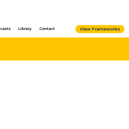
casts
Library
Contact
View Frameworks