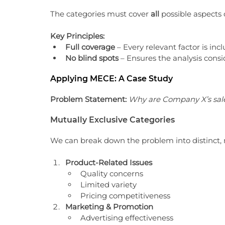
The categories must cover 
all
 possible aspects
Key Principles:
Full coverage
 – Every relevant factor is inc
No blind spots
 – Ensures the analysis consi
Applying MECE: A Case Study
Problem Statement:
Why are Company X’s sale
Mutually Exclusive Categories
We can break down the problem into distinct, 
Product-Related Issues
Quality concerns
Limited variety
Pricing competitiveness
Marketing & Promotion
Advertising effectiveness