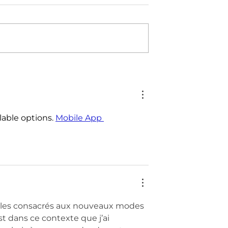
lable options. 
Mobile App 
icles consacrés aux nouveaux modes 
 dans ce contexte que j’ai 