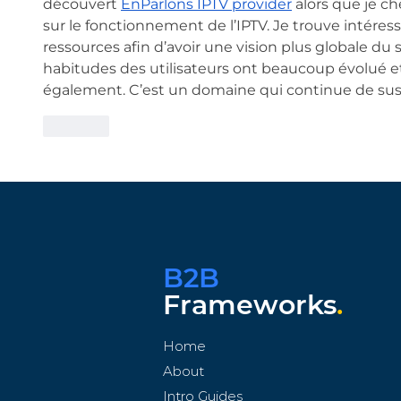
découvert 
EnParlons IPTV provider
 alors que je c
sur le fonctionnement de l’IPTV. Je trouve intéress
ressources afin d’avoir une vision plus globale du su
habitudes des utilisateurs ont beaucoup évolué et
également. C’est un domaine qui continue de susc
Like
B2B
Frameworks
.
Home
About
Intro Guides