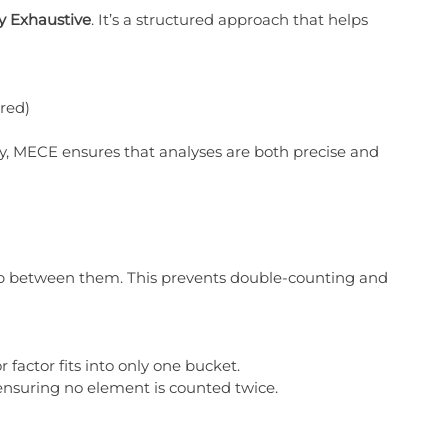
ly Exhaustive
. It’s a structured approach that helps 
ered)
y, MECE ensures that analyses are both precise and 
ap between them. This prevents double-counting and 
r factor fits into only one bucket.
ensuring no element is counted twice.