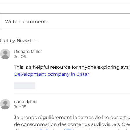
Write a comment...
Sort by:
Newest
Richard Miller
Jul 06
This is a helpful resource for anyone exploring avai
Development company in Qatar
Like
nand dcfed
Jun 15
Je prends régulièrement le temps de lire des art
de consommation des contenus audiovisuels. C’est