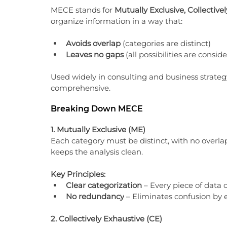
MECE stands for 
Mutually Exclusive, Collective
organize information in a way that:
Avoids overlap
 (categories are distinct)
Leaves no gaps
 (all possibilities are consid
Used widely in consulting and business strateg
comprehensive.
Breaking Down MECE
1. Mutually Exclusive (ME)
Each category must be distinct, with no overl
keeps the analysis clean.
Key Principles:
Clear categorization
 – Every piece of data o
No redundancy
 – Eliminates confusion by 
2. Collectively Exhaustive (CE)