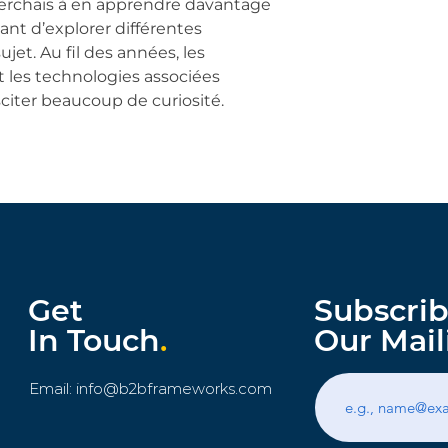
herchais à en apprendre davantage 
ant d’explorer différentes 
jet. Au fil des années, les 
 les technologies associées 
iter beaucoup de curiosité.
Get
Subscrib
In Touch
.
Our Mail
Email:
info@b2bframeworks.com