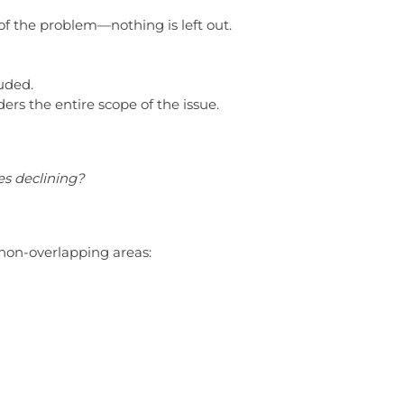
 of the problem—nothing is left out.
luded.
ders the entire scope of the issue.
s declining?
non-overlapping areas: