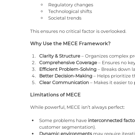
Regulatory changes
Technological shifts
Societal trends
This ensures no critical factor is overlooked.
Why Use the MECE Framework?
Clarity & Structure
 – Organizes complex p
Comprehensive Coverage
 – Ensures no key
Efficient Problem-Solving
 – Breaks down la
Better Decision-Making
 – Helps prioritize 
Clear Communication
 – Makes it easier to 
Limitations of MECE
While powerful, MECE isn’t always perfect:
Some problems have 
interconnected facto
customer segmentation).
Dynamic environments
 may require iterati