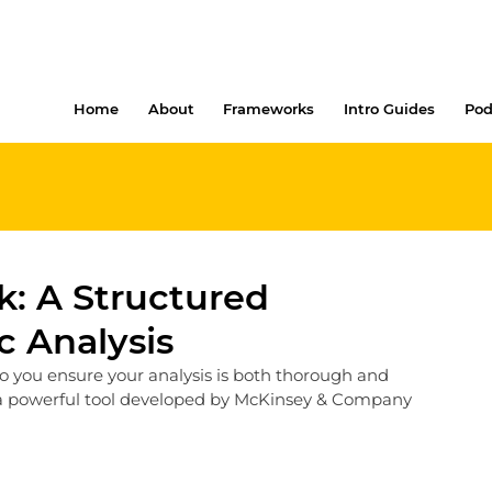
Home
About
Frameworks
Intro Guides
Pod
: A Structured
c Analysis
o you ensure your analysis is both thorough and 
 powerful tool developed by McKinsey & Company 