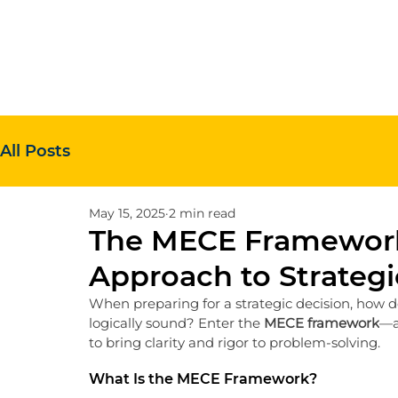
All Posts
May 15, 2025
2 min read
The MECE Framework
Approach to Strategi
When preparing for a strategic decision, how d
logically sound? Enter the 
MECE framework
—a
to bring clarity and rigor to problem-solving.
What Is the MECE Framework?