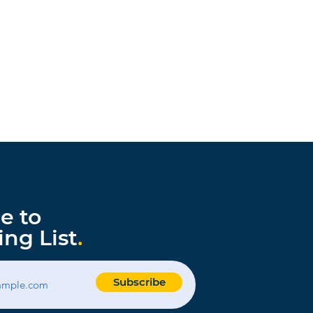
e to
ing List
.
Subscribe