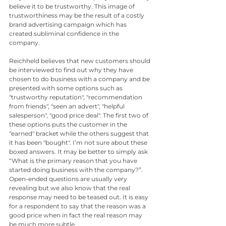
believe it to be trustworthy. This image of 
trustworthiness may be the result of a costly 
brand advertising campaign which has 
created subliminal confidence in the 
company. 
Reichheld believes that new customers should 
be interviewed to find out why they have 
chosen to do business with a company and be 
presented with some options such as 
"trustworthy reputation", "recommendation 
from friends", "seen an advert", "helpful 
salesperson", "good price deal". The first two of 
these options puts the customer in the 
"earned" bracket while the others suggest that 
it has been "bought". I’m not sure about these 
boxed answers. It may be better to simply ask 
“What is the primary reason that you have 
started doing business with the company?”. 
Open-ended questions are usually very 
revealing but we also know that the real 
response may need to be teased out. It is easy 
for a respondent to say that the reason was a 
good price when in fact the real reason may 
be much more subtle.