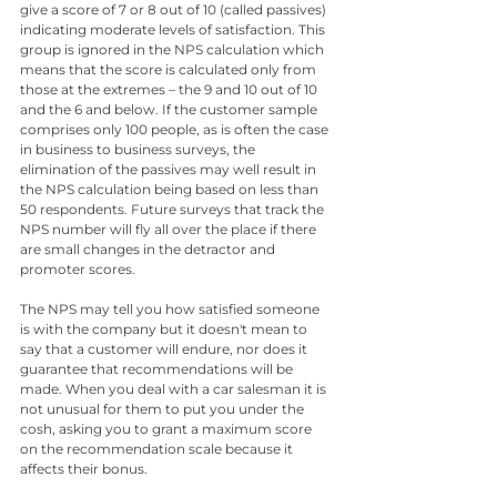
give a score of 7 or 8 out of 10 (called passives) 
indicating moderate levels of satisfaction. This 
group is ignored in the NPS calculation which 
means that the score is calculated only from 
those at the extremes – the 9 and 10 out of 10 
and the 6 and below. If the customer sample 
comprises only 100 people, as is often the case 
in business to business surveys, the 
elimination of the passives may well result in 
the NPS calculation being based on less than 
50 respondents. Future surveys that track the 
NPS number will fly all over the place if there 
are small changes in the detractor and 
promoter scores.
The NPS may tell you how satisfied someone 
is with the company but it doesn't mean to 
say that a customer will endure, nor does it 
guarantee that recommendations will be 
made. When you deal with a car salesman it is 
not unusual for them to put you under the 
cosh, asking you to grant a maximum score 
on the recommendation scale because it 
affects their bonus.