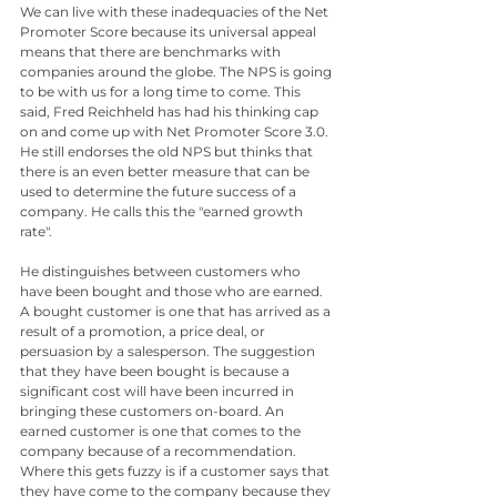
We can live with these inadequacies of the Net 
Promoter Score because its universal appeal 
means that there are benchmarks with 
companies around the globe. The NPS is going 
to be with us for a long time to come. This 
said, Fred Reichheld has had his thinking cap 
on and come up with Net Promoter Score 3.0. 
He still endorses the old NPS but thinks that 
there is an even better measure that can be 
used to determine the future success of a 
company. He calls this the "earned growth 
rate".  
He distinguishes between customers who 
have been bought and those who are earned. 
A bought customer is one that has arrived as a 
result of a promotion, a price deal, or 
persuasion by a salesperson. The suggestion 
that they have been bought is because a 
significant cost will have been incurred in 
bringing these customers on-board. An 
earned customer is one that comes to the 
company because of a recommendation. 
Where this gets fuzzy is if a customer says that 
they have come to the company because they 