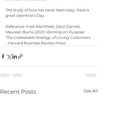
The study of love has never been easy. Have a 
great Valentine’s Day.
Reference: Fred Reichheld, Darci Darnell,  
Maureen Burns (2021) 
Winning on Purpose: 
The Unbeatable Strategy of Loving Customers
- Harvard Business Review Press
See All
Recent Posts