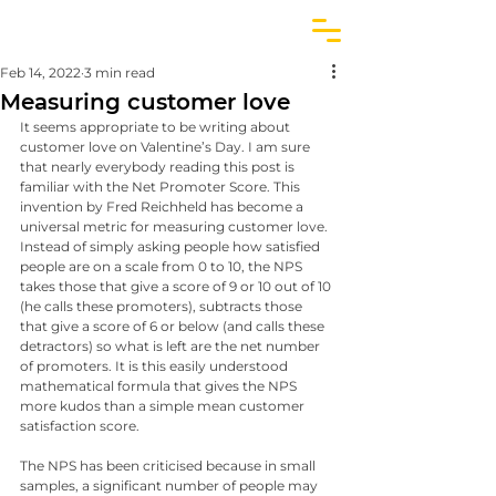
Feb 14, 2022
3 min read
Measuring customer love
It seems appropriate to be writing about 
customer love on Valentine’s Day. I am sure 
that nearly everybody reading this post is 
familiar with the Net Promoter Score. This 
invention by Fred Reichheld has become a 
universal metric for measuring customer love. 
Instead of simply asking people how satisfied 
people are on a scale from 0 to 10, the NPS 
takes those that give a score of 9 or 10 out of 10 
(he calls these promoters), subtracts those 
that give a score of 6 or below (and calls these 
detractors) so what is left are the net number 
of promoters. It is this easily understood 
mathematical formula that gives the NPS 
more kudos than a simple mean customer 
satisfaction score.
The NPS has been criticised because in small 
samples, a significant number of people may 