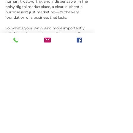
human, trustworthy, and indispensable. In the 
noisy digital marketplace, a clear, authentic 
purpose isn't just marketing—it's the very 
foundation of a business that lasts.
So, what’s your 
why
? And more importantly, 
is it shining through in everything you do?
See All
Recent Posts