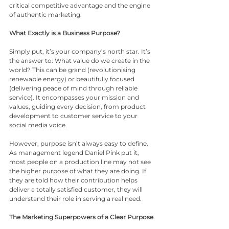
critical competitive advantage and the engine 
of authentic marketing.
What Exactly is a Business Purpose?
Simply put, it’s your company’s north star. It’s 
the answer to: What value do we create in the 
world? This can be grand (revolutionising 
renewable energy) or beautifully focused 
(delivering peace of mind through reliable 
service). It encompasses your mission and 
values, guiding every decision, from product 
development to customer service to your 
social media voice.
However, purpose isn’t always easy to define. 
As management legend Daniel Pink put it, 
most people on a production line may not see 
the higher purpose of what they are doing. If 
they are told how their contribution helps 
deliver a totally satisfied customer, they will 
understand their role in serving a real need.
The Marketing Superpowers of a Clear Purpose