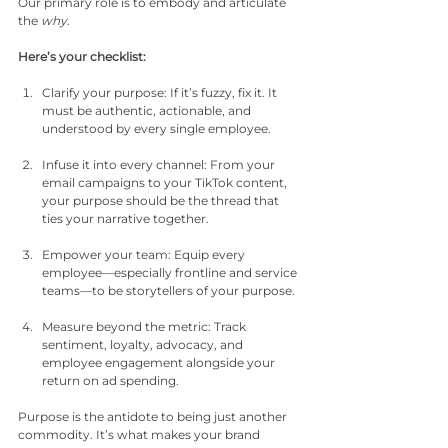
Our primary role is to embody and articulate 
the 
why
.
Here’s your checklist:
Clarify your purpose: If it’s fuzzy, fix it. It 
must be authentic, actionable, and 
understood by every single employee.
Infuse it into every channel: From your 
email campaigns to your TikTok content, 
your purpose should be the thread that 
ties your narrative together.
Empower your team: Equip every 
employee—especially frontline and service 
teams—to be storytellers of your purpose.
Measure beyond the metric: Track 
sentiment, loyalty, advocacy, and 
employee engagement alongside your 
return on ad spending.
Purpose is the antidote to being just another 
commodity. It’s what makes your brand 