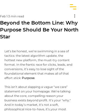
Feb 1
3 min read
Beyond the Bottom Line: Why
Purpose Should Be Your North
Star
Let’s be honest, we’re swimming in a sea of 
tactics: the latest algorithm update, the 
hottest new platform, the must-try content 
format. In the frantic race for clicks, leads, and 
conversions, it’s easy to lose sight of the 
foundational element that makes all of that 
effort 
stick
: 
Purpose
.
This isn’t about slapping a vague “we care” 
statement on your homepage. We’re talking 
about the core, compelling reason your 
business exists beyond profit. It’s your "why." 
And in today’s market, it’s not a soft, 
philosophical nice-to-have, it’s your most 