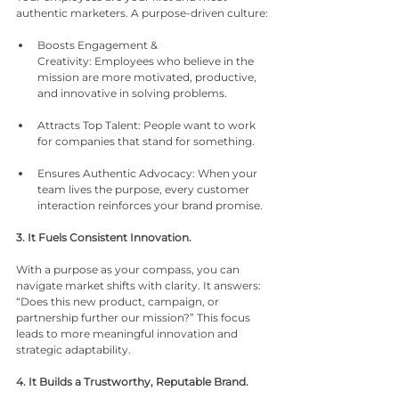
authentic marketers. A purpose-driven culture:
Boosts Engagement & 
Creativity: Employees who believe in the 
mission are more motivated, productive, 
and innovative in solving problems.
Attracts Top Talent: People want to work 
for companies that stand for something.
Ensures Authentic Advocacy: When your 
team lives the purpose, every customer 
interaction reinforces your brand promise.
3. It Fuels Consistent Innovation.
With a purpose as your compass, you can 
navigate market shifts with clarity. It answers: 
“Does this new product, campaign, or 
partnership further our mission?” This focus 
leads to more meaningful innovation and 
strategic adaptability.
4. It Builds a Trustworthy, Reputable Brand.