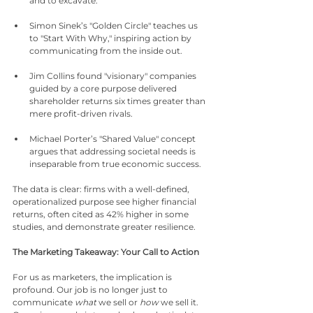
and to excavate.
Simon Sinek’s "Golden Circle" teaches us 
to "Start With Why," inspiring action by 
communicating from the inside out.
Jim Collins found "visionary" companies 
guided by a core purpose delivered 
shareholder returns six times greater than 
mere profit-driven rivals.
Michael Porter’s "Shared Value" concept 
argues that addressing societal needs is 
inseparable from true economic success.
The data is clear: firms with a well-defined, 
operationalized purpose see higher financial 
returns, often cited as 42% higher in some 
studies, and demonstrate greater resilience.
The Marketing Takeaway: Your Call to Action
For us as marketers, the implication is 
profound. Our job is no longer just to 
communicate 
what
 we sell or 
how
 we sell it. 