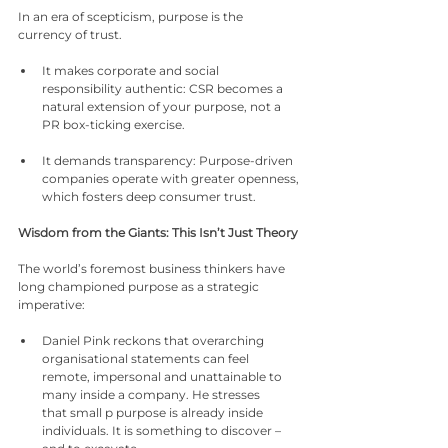
In an era of scepticism, purpose is the 
currency of trust.
It makes corporate and social 
responsibility authentic: CSR becomes a 
natural extension of your purpose, not a 
PR box-ticking exercise.
It demands transparency: Purpose-driven 
companies operate with greater openness, 
which fosters deep consumer trust.
Wisdom from the Giants: This Isn’t Just Theory
The world’s foremost business thinkers have 
long championed purpose as a strategic 
imperative:
Daniel Pink reckons that overarching 
organisational statements can feel 
remote, impersonal and unattainable to 
many inside a company. He stresses 
that small p purpose is already inside 
individuals. It is something to discover – 