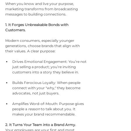
When you know and live your purpose, 
marketing transforms from broadcasting 
messages to building connections.
1. It Forges Unbreakable Bonds with 
Customers.
Modern consumers, especially younger 
generations, choose brands that align with 
their values. A clear purpose:
Drives Emotional Engagement: You’re not 
just selling a product; you’re inviting 
customers into a story they believe in.
Builds Ferocious Loyalty: When people 
connect with your "why," they become 
advocates, not just buyers.
Amplifies Word-of-Mouth: Purpose gives 
people a 
reason
 to talk about you. It 
makes your brand recommendable.
2. It Turns Your Team into a Brand Army.
Your employees are your first and most 