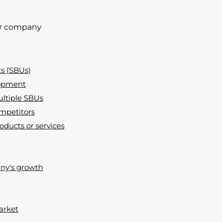
our company
ts (SBUs)
lopment
ultiple SBUs
ompetitors
oducts or services
any's growth
market