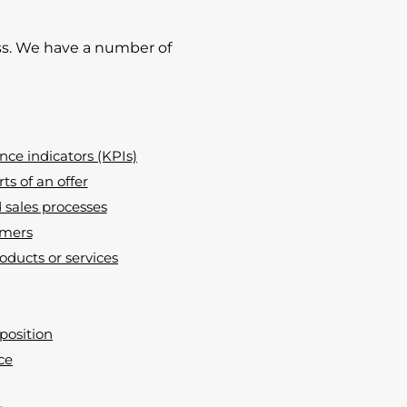
s. We have a number of
ce indicators (KPIs)
s of an offer
sales processes
omers
oducts or services
position
ce