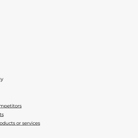
gy
ompetitors
ts
oducts or services