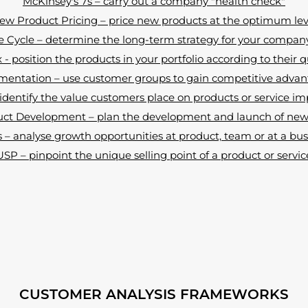
McKinsey's 7s – carry out a company "health check"
ew Product Pricing – price new products at the optimum lev
e Cycle – determine the long-term strategy for your compan
- position the products in your portfolio according to their q
entation – use customer groups to gain competitive adva
dentify the value customers place on products or service 
ct Development – plan the development and launch of new 
– analyse growth opportunities at product, team or at a busi
USP – pinpoint the unique selling point of a product or servic
CUSTOMER ANALYSIS FRAMEWORKS