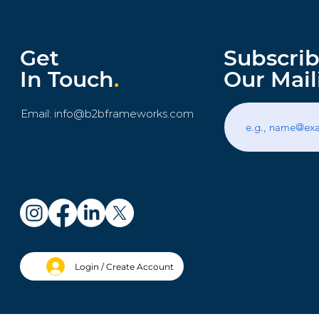
Get
Subscrib
In Touch
.
Our Mail
Email:
info@b2bframeworks.com
Login / Create Account