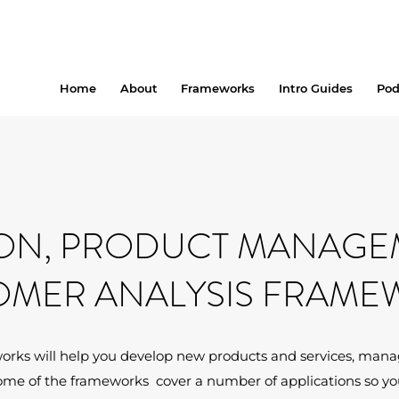
Home
About
Frameworks
Intro Guides
Pod
ON, PRODUCT MANAGE
OMER ANALYSIS FRAME
orks will help you develop new products and services, manag
ome of the frameworks cover a number of applications so you