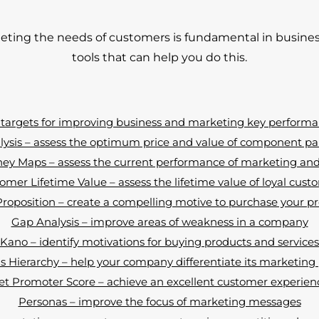
ting the needs of customers is fundamental in busines
tools that can help you do this.
targets for improving business and marketing key performan
lysis – assess the optimum price and value of component part
ey Maps – assess the current performance of marketing and 
omer Lifetime Value – assess the lifetime value of loyal cust
oposition – create a compelling motive to purchase your pr
Gap Analysis – improve areas of weakness in a company
Kano – identify motivations for buying products and services
s Hierarchy – help your company differentiate its marketing 
et Promoter Score – achieve an excellent customer experien
Personas – improve the focus of marketing messages