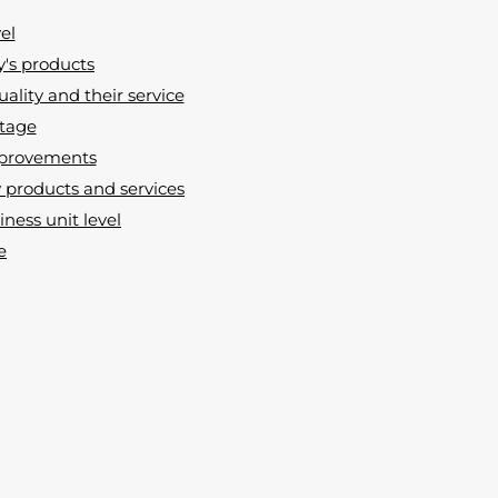
el
y's products
uality and their service
ntage
improvements
products and services
ness unit level
e