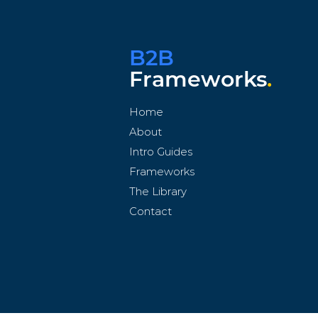
B2B
Frameworks
.
Home
About
Intro Guides
Frameworks
The Library
Contact