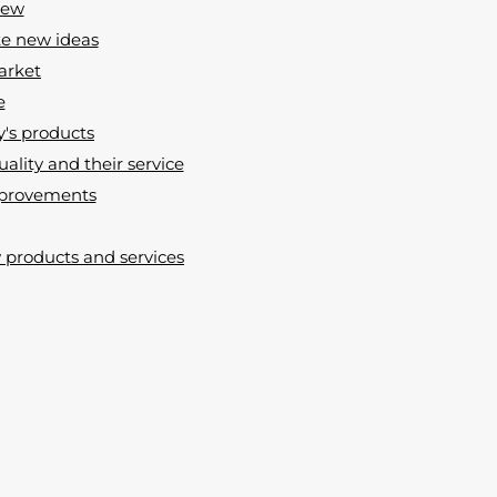
new
te new ideas
market
e
y's products
uality and their service
improvements
products and services