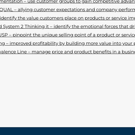
entation – use customer groups to gain competitive adva
UAL – allying customer expectations and company perfo
dentify the value customers place on products or service 
 System 2 Thinking it – identify the emotional forces that dr
USP – pinpoint the unique selling point of a product or servic
g – improved profitability by building more value into your 
valence Line – manage price and product benefits in a busine