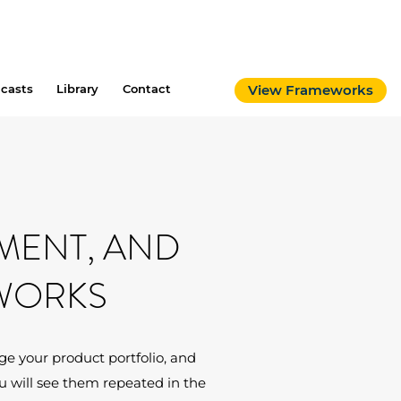
casts
Library
Contact
View Frameworks
MENT, AND
WORKS
e your product portfolio, and
 will see them repeated in the