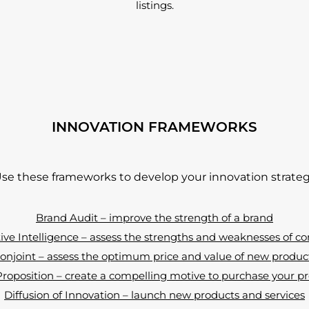
listings.
INNOVATION FRAMEWORKS
se these frameworks to develop your innovation strate
Brand Audit – improve the strength of a brand
ve Intelligence – assess the strengths and weaknesses of c
onjoint – assess the optimum price and value of new produc
oposition – create a compelling motive to purchase your pr
Diffusion of Innovation – launch new products and services