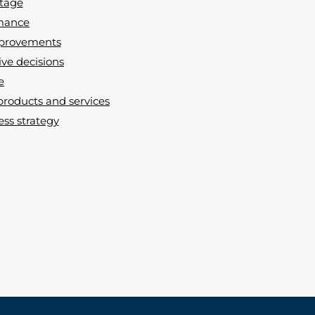
ntage
rmance
improvements
ive decisions
e
products and services
ss strategy