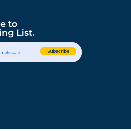
e to
ing List
.
Subscribe