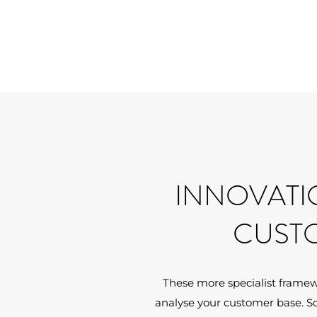
INNOVATI
CUST
These more specialist framew
analyse your customer base. S