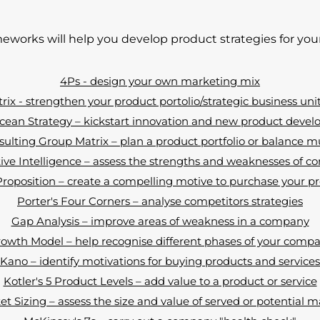
eworks will help you develop product strategies for y
4Ps - design your own marketing mix
ix - strengthen your product portolio/strategic business uni
cean Strategy – kickstart innovation and new product deve
ulting Group Matrix – plan a product portfolio or balance m
ve Intelligence – assess the strengths and weaknesses of c
oposition – create a compelling motive to purchase your pr
Porter's Four Corners – analyse competitors strategies
Gap Analysis – improve areas of weakness in a company
rowth Model – help recognise different phases of your comp
Kano – identify motivations for buying products and services
Kotler's 5 Product Levels – add value to a product or service
t Sizing – assess the size and value of served or potential 