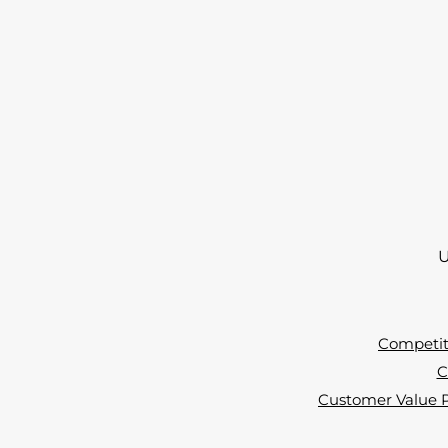
U
Competiti
C
Customer Value Pr