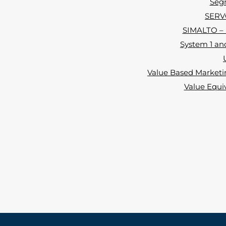
Segm
SERVQ
SIMALTO – i
System 1 and
Value Based Marketin
Value Equi