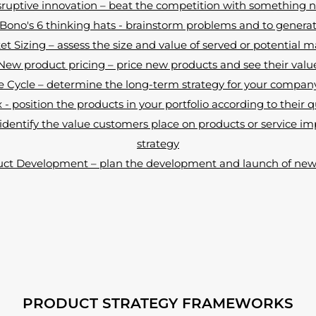
sruptive innovation – beat the competition with something 
ono's 6 thinking hats - brainstorm problems and to genera
t Sizing – assess the size and value of served or potential 
New product pricing – price new products and see their valu
e Cycle – determine the long-term strategy for your compan
- position the products in your portfolio according to their q
dentify the value customers place on products or service 
strategy
ct Development – plan the development and launch of new 
PRODUCT STRATEGY FRAMEWORKS