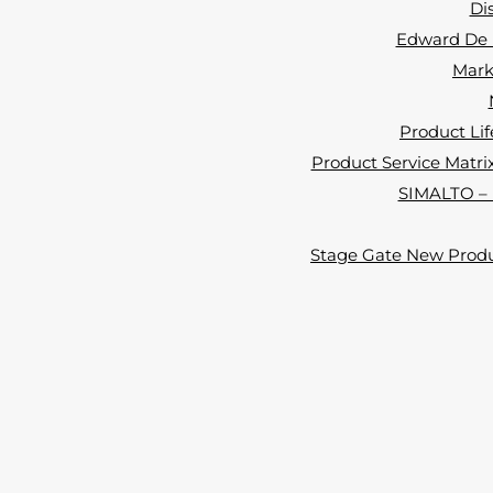
Di
Edward De B
Marke
Product Lif
Product Service Matrix 
SIMALTO – i
Stage Gate New Produ