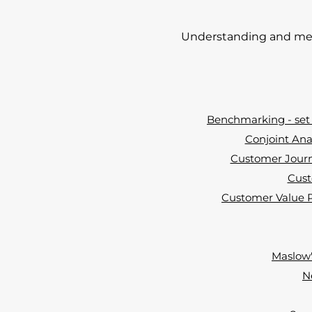
Understanding and mee
Benchmarking - set 
Conjoint Ana
Customer Journ
Cust
Customer Value Pr
Maslow'
N