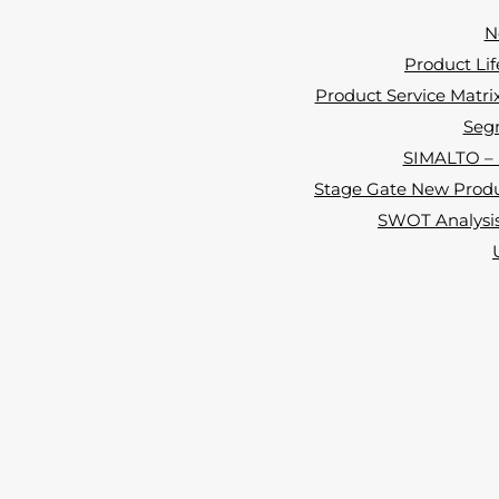
N
Product Lif
Product Service Matrix 
Segm
SIMALTO – i
Stage Gate New Produ
SWOT Analysis 