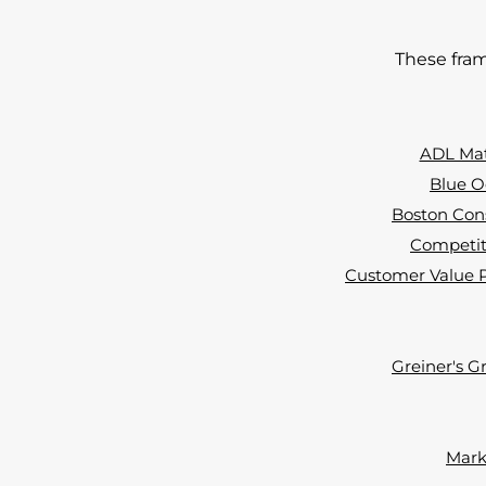
These fram
ADL Matr
Blue O
Boston Cons
Competiti
Customer Value Pr
Greiner's G
Marke