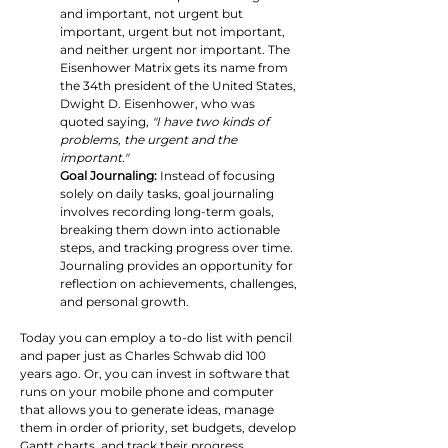
and important, not urgent but 
important, urgent but not important, 
and neither urgent nor important. The 
Eisenhower Matrix gets its name from 
the 34th president of the United States, 
Dwight D. Eisenhower, who was 
quoted saying,
 "I have two kinds of 
problems, the urgent and the 
important."
Goal Journaling:
 Instead of focusing 
solely on daily tasks, goal journaling 
involves recording long-term goals, 
breaking them down into actionable 
steps, and tracking progress over time. 
Journaling provides an opportunity for 
reflection on achievements, challenges, 
and personal growth.
Today you can employ a to-do list with pencil 
and paper just as Charles Schwab did 100 
years ago. Or, you can invest in software that 
runs on your mobile phone and computer 
that allows you to generate ideas, manage 
them in order of priority, set budgets, develop 
Gantt charts, and track their progress.