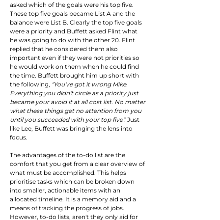
asked which of the goals were his top five. 
These top five goals became List A and the 
balance were List B. Clearly the top five goals 
were a priority and Buffett asked Flint what 
he was going to do with the other 20. Flint 
replied that he considered them also 
important even if they were not priorities so 
he would work on them when he could find 
the time. Buffett brought him up short with 
the following, 
"You've got it wrong Mike. 
Everything you didn't circle as a priority just 
became your avoid it at all cost list. No matter 
what these things get no attention from you 
until you succeeded with your top five".
 Just 
like Lee, Buffett was bringing the lens into 
focus.
The advantages of the to-do list are the 
comfort that you get from a clear overview of 
what must be accomplished. This helps 
prioritise tasks which can be broken down 
into smaller, actionable items with an 
allocated timeline. It is a memory aid and a 
means of tracking the progress of jobs. 
However, to-do lists, aren't they only aid for 