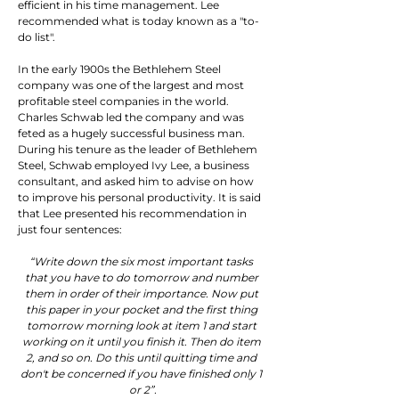
efficient in his time management. Lee 
recommended what is today known as a "to-
do list".
In the early 1900s the Bethlehem Steel 
company was one of the largest and most 
profitable steel companies in the world.  
Charles Schwab led the company and was 
feted as a hugely successful business man. 
During his tenure as the leader of Bethlehem 
Steel, Schwab employed Ivy Lee, a business 
consultant, and asked him to advise on how 
to improve his personal productivity. It is said 
that Lee presented his recommendation in 
just four sentences:
“Write down the six most important tasks 
that you have to do tomorrow and number 
them in order of their importance. Now put 
this paper in your pocket and the first thing 
tomorrow morning look at item 1 and start 
working on it until you finish it. Then do item 
2, and so on. Do this until quitting time and 
don't be concerned if you have finished only 1 
or 2”.