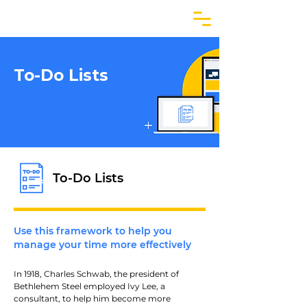
To-Do Lists
To-Do Lists
Use this framework to help you
manage your time more effectively
In 1918, Charles Schwab, the president of 
Bethlehem Steel employed Ivy Lee, a 
consultant, to help him become more 