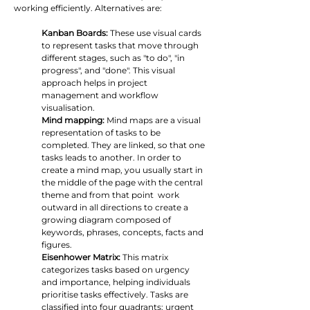
working efficiently. Alternatives are:
Kanban Boards:
 These use visual cards 
to represent tasks that move through 
different stages, such as "to do", "in 
progress", and "done". This visual 
approach helps in project 
management and workflow 
visualisation.
Mind mapping: 
Mind maps are a visual 
representation of tasks to be 
completed. They are linked, so that one 
tasks leads to another. In order to 
create a mind map, you usually start in 
the middle of the page with the central 
theme and from that point  work 
outward in all directions to create a 
growing diagram composed of 
keywords, phrases, concepts, facts and 
figures.
Eisenhower Matrix:
 This matrix 
categorizes tasks based on urgency 
and importance, helping individuals 
prioritise tasks effectively. Tasks are 
classified into four quadrants: urgent 