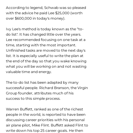
According to legend, Schwab was so pleased 
with the advice he paid Lee $25,000 (worth 
over $600,000 in today's money).
Ivy Lee's method is today known as the “to-
do list". It has changed little over the years. 
Lee recommended focusing on one task at a 
time, starting with the most important. 
Unfinished tasks are moved to the next day's 
list. It is especially useful to write the plan at 
the end of the day so that you wake knowing 
what you will be working on and not wasting 
valuable time and energy.
The to-do list has been adapted by many 
successful people. Richard Branson, the Virgin 
Group founder, attributes much of his 
success to this simple process.
Warren Buffett, ranked as one of the richest 
people in the world, is reported to have been 
discussing career priorities with his personal 
air plane pilot, Mike Flint. Buffett asked Flint to 
write down his top 25 career goals. He then 