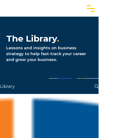
The Library
.
Lessons and insights on business
strategy to help fast-track your career
and grow your business.
Library