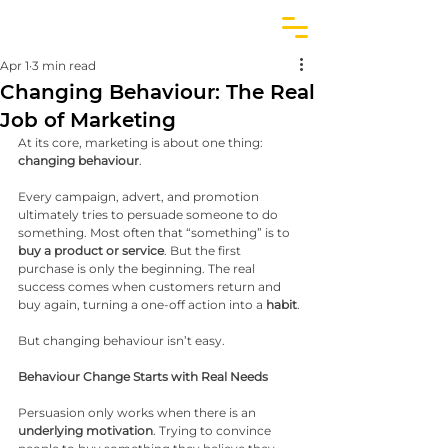
Apr 1
3 min read
Changing Behaviour: The Real
Job of Marketing
At its core, marketing is about one thing: 
changing behaviour
.
Every campaign, advert, and promotion 
ultimately tries to persuade someone to do 
something. Most often that “something” is to 
buy a product or service
. But the first 
purchase is only the beginning. The real 
success comes when customers return and 
buy again, turning a one-off action into a 
habit
.
But changing behaviour isn’t easy.
Behaviour Change Starts with Real Needs
Persuasion only works when there is an 
underlying motivation
. Trying to convince 