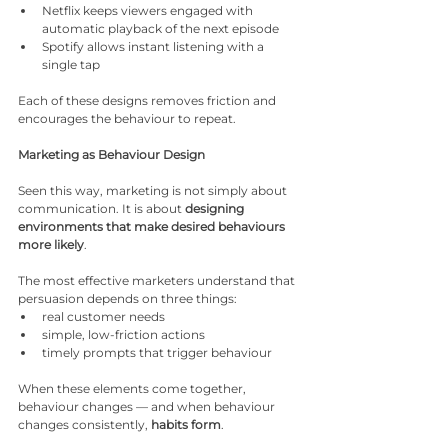
Netflix keeps viewers engaged with 
automatic playback of the next episode
Spotify allows instant listening with a 
single tap
Each of these designs removes friction and 
encourages the behaviour to repeat.
Marketing as Behaviour Design
Seen this way, marketing is not simply about 
communication. It is about 
designing 
environments that make desired behaviours 
more likely
.
The most effective marketers understand that 
persuasion depends on three things:
real customer needs
simple, low-friction actions
timely prompts that trigger behaviour
When these elements come together, 
behaviour changes — and when behaviour 
changes consistently, 
habits form
.