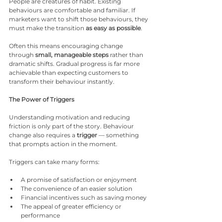
People are creatures of habit. Existing 
behaviours are comfortable and familiar. If 
marketers want to shift those behaviours, they 
must make the transition 
as easy as possible
.
Often this means encouraging change 
through 
small, manageable steps
 rather than 
dramatic shifts. Gradual progress is far more 
achievable than expecting customers to 
transform their behaviour instantly.
The Power of Triggers
Understanding motivation and reducing 
friction is only part of the story. Behaviour 
change also requires a 
trigger
 — something 
that prompts action in the moment.
Triggers can take many forms:
A promise of satisfaction or enjoyment
The convenience of an easier solution
Financial incentives such as saving money
The appeal of greater efficiency or 
performance