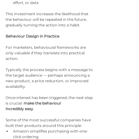
effort, or data
This investment increases the likelihood that 
the behaviour will be repeated in the future, 
gradually turning the action into a habit.
Behaviour Design in Practice
For marketers, behavioural frameworks are 
only valuable if they translate into practical 
action.
Typically the process begins with a message to 
the target audience — perhaps announcing a 
new product, a price reduction, or improved 
availability.
Once interest has been triggered, the next step 
is crucial: 
make the behaviour
incredibly easy
.
Some of the most successful companies have 
built their products around this principle:
Amazon simplifies purchasing with one-
click ordering