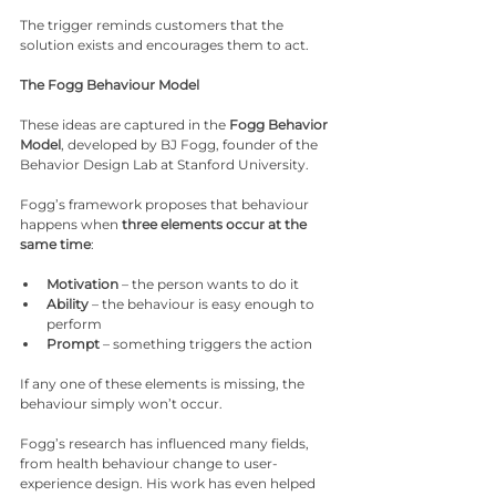
The trigger reminds customers that the 
solution exists and encourages them to act.
The Fogg Behaviour Model
These ideas are captured in the 
Fogg Behavior 
Model
, developed by BJ Fogg, founder of the 
Behavior Design Lab at Stanford University.
Fogg’s framework proposes that behaviour 
happens when 
three elements occur at the 
same time
:
Motivation
 – the person wants to do it
Ability
 – the behaviour is easy enough to 
perform
Prompt
 – something triggers the action
If any one of these elements is missing, the 
behaviour simply won’t occur.
Fogg’s research has influenced many fields, 
from health behaviour change to user-
experience design. His work has even helped 