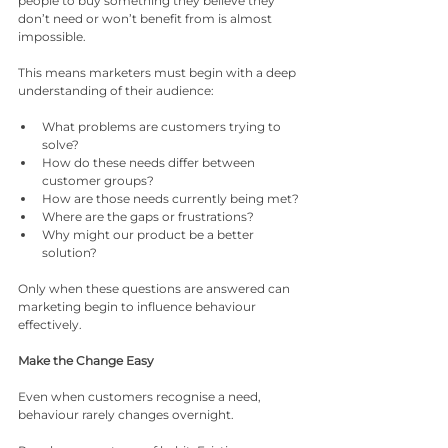
people to buy something they believe they 
don’t need or won’t benefit from is almost 
impossible.
This means marketers must begin with a deep 
understanding of their audience:
What problems are customers trying to 
solve?
How do these needs differ between 
customer groups?
How are those needs currently being met?
Where are the gaps or frustrations?
Why might our product be a better 
solution?
Only when these questions are answered can 
marketing begin to influence behaviour 
effectively.
Make the Change Easy
Even when customers recognise a need, 
behaviour rarely changes overnight.