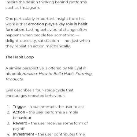
inspire the design thinking behind platforms 
such as Instagram.
One particularly important insight from his 
work is that 
emotion plays a key role in habit 
formation
. Lasting behavioural change often 
happens when people feel something — 
delight, curiosity, satisfaction — not just when 
they repeat an action mechanically.
The Habit Loop
A similar perspective is offered by Nir Eyal in 
his book 
Hooked: How to Build Habit-Forming 
Products
.
Eyal describes a four-stage cycle that 
encourages repeated behaviour:
Trigger
 – a cue prompts the user to act
Action
 – the user performs a simple 
behaviour
Reward
 – the user receives some form of 
payoff
Investment
 – the user contributes time, 