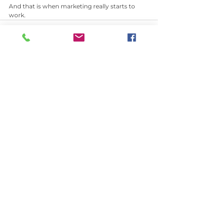
And that is when marketing really starts to 
work.
See All
Recent Posts