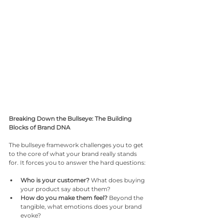
Breaking Down the Bullseye: The Building 
Blocks of Brand DNA
The bullseye framework challenges you to get 
to the core of what your brand really stands 
for. It forces you to answer the hard questions:
Who is your customer?
 What does buying 
your product say about them?
How do you make them feel?
 Beyond the 
tangible, what emotions does your brand 
evoke?