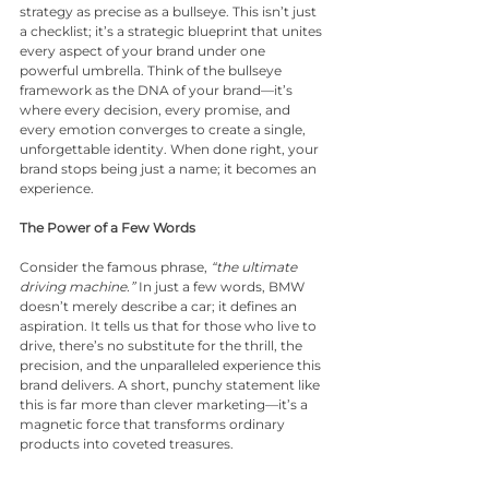
strategy as precise as a bullseye. This isn’t just 
a checklist; it’s a strategic blueprint that unites 
every aspect of your brand under one 
powerful umbrella. Think of the bullseye 
framework as the DNA of your brand—it’s 
where every decision, every promise, and 
every emotion converges to create a single, 
unforgettable identity. When done right, your 
brand stops being just a name; it becomes an 
experience.
The Power of a Few Words
Consider the famous phrase, 
“the ultimate 
driving machine.”
 In just a few words, BMW 
doesn’t merely describe a car; it defines an 
aspiration. It tells us that for those who live to 
drive, there’s no substitute for the thrill, the 
precision, and the unparalleled experience this 
brand delivers. A short, punchy statement like 
this is far more than clever marketing—it’s a 
magnetic force that transforms ordinary 
products into coveted treasures.