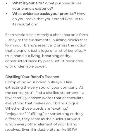
What is your aim?
 What purpose drives 
your brand’s existence?
What evidence backs your promise?
 How 
do you prove that your brand lives up to 
its reputation?
Each section isn’t merely a checkbox on a form
—they’re the fundamental building blocks that 
form your brand’s essence. Dismiss the notion 
that a brand is just a logo or a list of benefits. A 
true brand is a living, breathing entity, 
constructed piece by piece until it resonates 
with undeniable power.
Distilling Your Brand’s Essence
Completing your brand bullseye is like 
extracting the very soul of your company. At 
the centre, you’ll find a distilled statement—a 
few carefully chosen words that encapsulate 
everything that makes your brand unique. 
Whether those words are “exciting,” 
“enjoyable,” “fulfilling,” or something entirely 
different, they serve as the nucleus around 
which every other element of your brand 
revolves. Even if industry titans like BMW 