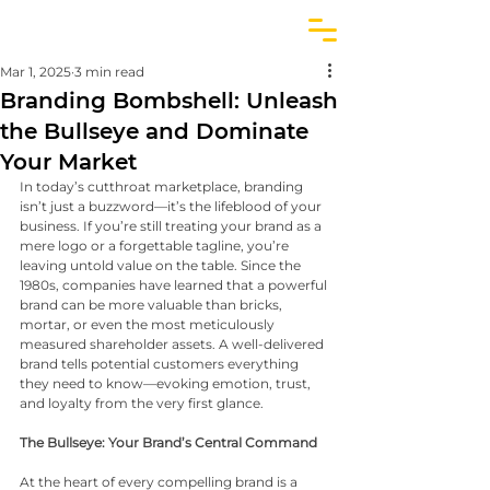
Mar 1, 2025
3 min read
Branding Bombshell: Unleash
the Bullseye and Dominate
Your Market
In today’s cutthroat marketplace, branding 
isn’t just a buzzword—it’s the lifeblood of your 
business. If you’re still treating your brand as a 
mere logo or a forgettable tagline, you’re 
leaving untold value on the table. Since the 
1980s, companies have learned that a powerful 
brand can be more valuable than bricks, 
mortar, or even the most meticulously 
measured shareholder assets. A well-delivered 
brand tells potential customers everything 
they need to know—evoking emotion, trust, 
and loyalty from the very first glance.
The Bullseye: Your Brand’s Central Command
At the heart of every compelling brand is a 