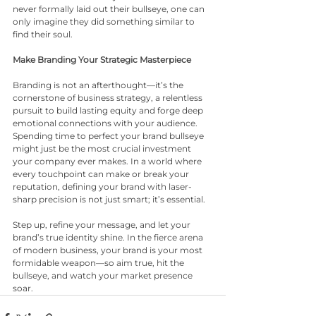
never formally laid out their bullseye, one can 
only imagine they did something similar to 
find their soul.
Make Branding Your Strategic Masterpiece
Branding is not an afterthought—it’s the 
cornerstone of business strategy, a relentless 
pursuit to build lasting equity and forge deep 
emotional connections with your audience. 
Spending time to perfect your brand bullseye 
might just be the most crucial investment 
your company ever makes. In a world where 
every touchpoint can make or break your 
reputation, defining your brand with laser-
sharp precision is not just smart; it’s essential.
Step up, refine your message, and let your 
brand’s true identity shine. In the fierce arena 
of modern business, your brand is your most 
formidable weapon—so aim true, hit the 
bullseye, and watch your market presence 
soar.