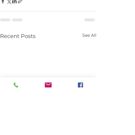
See All
Recent Posts