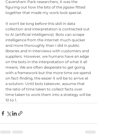
Caversham Park researchers, it was the 
figuring out how the bits of the jigsaw fitted 
together that made my work look special.
It won't be long before this skill in data 
collection and interpretation is contracted out 
to AI (artificial intelligence). Bots can scrape 
intelligence from the internet much quicker 
and more thoroughly than I did in public 
libraries and in interviews with customers and 
suppliers. However, we humans have an edge 
on the bots in the interpretation of what it all 
means. We are often desperate to get going 
with a framework but the more time we spend 
on fact-finding, the easier it will be to arrive at 
a solution. Until bots takeover, assume that 
the ratio of time taken to collect facts over 
time taken to work them into a strategy will be 
10 to 1.