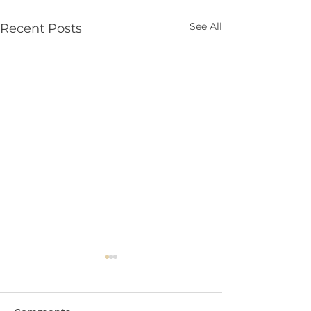
See All
Recent Posts