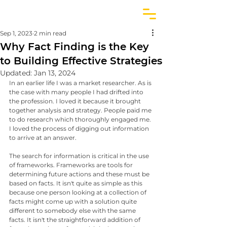
Sep 1, 2023
2 min read
Why Fact Finding is the Key
to Building Effective Strategies
Updated:
Jan 13, 2024
In an earlier life I was a market researcher. As is 
the case with many people I had drifted into 
the profession. I loved it because it brought 
together analysis and strategy. People paid me 
to do research which thoroughly engaged me. 
I loved the process of digging out information 
to arrive at an answer.
The search for information is critical in the use 
of frameworks. Frameworks are tools for 
determining future actions and these must be 
based on facts. It isn't quite as simple as this 
because one person looking at a collection of 
facts might come up with a solution quite 
different to somebody else with the same 
facts. It isn't the straightforward addition of 