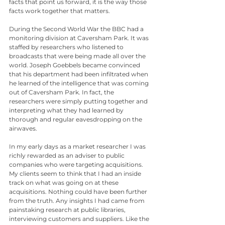
facts that point us forward, it is the way those 
facts work together that matters.
During the Second World War the BBC had a 
monitoring division at Caversham Park. It was 
staffed by researchers who listened to 
broadcasts that were being made all over the 
world. Joseph Goebbels became convinced 
that his department had been infiltrated when 
he learned of the intelligence that was coming 
out of Caversham Park. In fact, the 
researchers were simply putting together and 
interpreting what they had learned by 
thorough and regular eavesdropping on the 
airwaves.
In my early days as a market researcher I was 
richly rewarded as an adviser to public 
companies who were targeting acquisitions. 
My clients seem to think that I had an inside 
track on what was going on at these 
acquisitions. Nothing could have been further 
from the truth. Any insights I had came from 
painstaking research at public libraries, 
interviewing customers and suppliers. Like the 