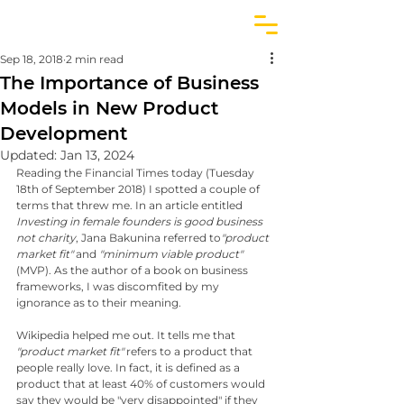
Sep 18, 2018
2 min read
The Importance of Business
Models in New Product
Development
Updated:
Jan 13, 2024
Reading the Financial Times today (Tuesday 
18th of September 2018) I spotted a couple of 
terms that threw me. In an article entitled 
Investing in female founders is good business 
not charity
, Jana Bakunina referred to
"product 
market fit"
 and 
"minimum viable product"
(MVP). As the author of a book on business 
frameworks, I was discomfited by my 
ignorance as to their meaning. 
Wikipedia helped me out. It tells me that 
"product market fit"
 refers to a product that 
people really love. In fact, it is defined as a 
product that at least 40% of customers would 
say they would be "very disappointed" if they 