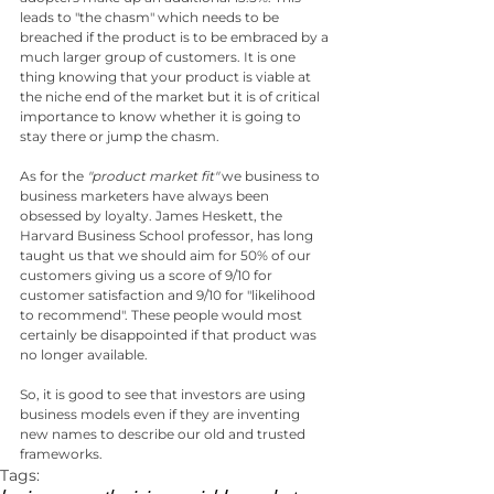
leads to "the chasm" which needs to be 
breached if the product is to be embraced by a 
much larger group of customers. It is one 
thing knowing that your product is viable at 
the niche end of the market but it is of critical 
importance to know whether it is going to 
stay there or jump the chasm.
As for the 
"product market fit"
 we business to 
business marketers have always been 
obsessed by loyalty. James Heskett, the 
Harvard Business School professor, has long 
taught us that we should aim for 50% of our 
customers giving us a score of 9/10 for 
customer satisfaction and 9/10 for "likelihood 
to recommend". These people would most 
certainly be disappointed if that product was 
no longer available.
So, it is good to see that investors are using 
business models even if they are inventing 
new names to describe our old and trusted 
frameworks.
Tags: