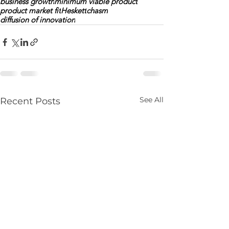
business growth
minimum viable product
product market fit
Heskett
chasm
diffusion of innovation
See All
Recent Posts