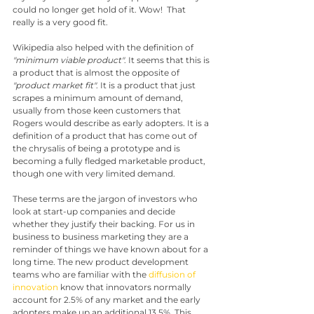
could no longer get hold of it. Wow!  That 
really is a very good fit.
Wikipedia also helped with the definition of 
"minimum viable product"
. It seems that this is 
a product that is almost the opposite of 
"product market fit"
. It is a product that just 
scrapes a minimum amount of demand, 
usually from those keen customers that 
Rogers would describe as early adopters. It is a 
definition of a product that has come out of 
the chrysalis of being a prototype and is 
becoming a fully fledged marketable product, 
though one with very limited demand.
These terms are the jargon of investors who 
look at start-up companies and decide 
whether they justify their backing. For us in 
business to business marketing they are a 
reminder of things we have known about for a 
long time. The new product development 
teams who are familiar with the 
diffusion of 
innovation
 know that innovators normally 
account for 2.5% of any market and the early 
adopters make up an additional 13.5%. This 